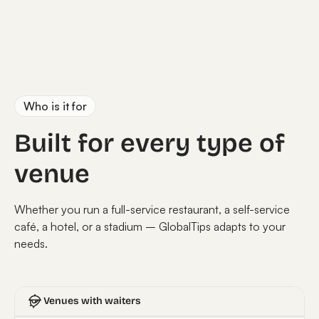
Who is it for
Built for every type of
venue
Whether you run a full-service restaurant, a self-service
café, a hotel, or a stadium – GlobalTips adapts to your
needs.
Venues with waiters