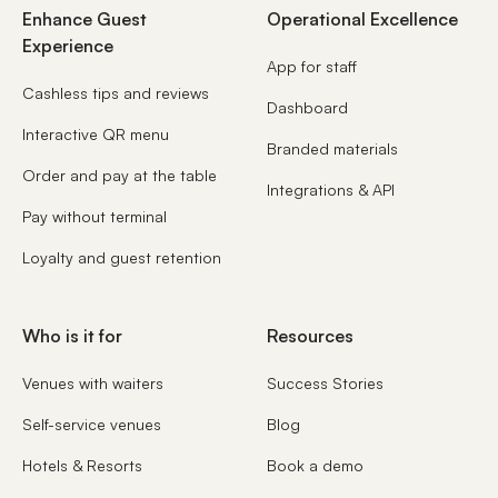
Enhance Guest
Operational Excellence
Experience
App for staff
Cashless tips and reviews
Dashboard
Interactive QR menu
Branded materials
Order and pay at the table
Integrations & API
Pay without terminal
Loyalty and guest retention
Who is it for
Resources
Venues with waiters
Success Stories
Self-service venues
Blog
Hotels & Resorts
Book a demo