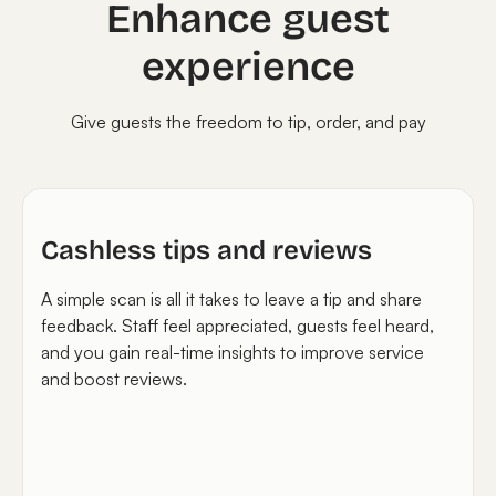
Enhance guest
experience
Give guests the freedom to tip, order, and pay
Cashless tips and reviews
A simple scan is all it takes to leave a tip and share
feedback. Staff feel appreciated, guests feel heard,
and you gain real-time insights to improve service
and boost reviews.