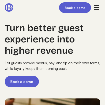
Book a demo
Turn better guest
experience into
higher revenue
Let guests browse menus, pay, and tip on their own terms,
while loyalty keeps them coming back!
Book a demo