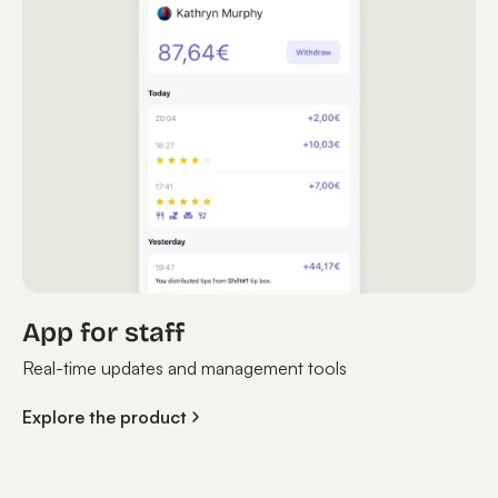
App for staff
Real-time updates and management tools
Explore the product