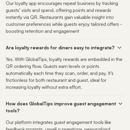
Our loyalty app encourages repeat business by tracking
guests’ visits and spend, offering points and rewards
instantly via QR. Restaurants gain valuable insight into
customer preferences while guests enjoy tailored offers -
boosting retention and engagement
Are loyalty rewards for diners easy to integrate?
Yes. With GlobalTips, loyalty rewards are embedded in the
QR ordering flow. Guests earn levels or points
automatically each time they scan, order, and pay. It’s
frictionless for both restaurant and guest, ideal for
increasing loyalty without extra effort.
How does GlobalTips improve guest engagement
tools?
Our platform integrates guest engagement tools like
feedback prompts, upsell suggestions, personalized