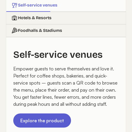
Self-service venues
Hotels & Resorts
Foodhalls & Stadiums
Self-service venues
Empower guests to serve themselves and love it.
Perfect for coffee shops, bakeries, and quick-
service spots – guests scan a QR code to browse
the menu, place their order, and pay on their own.
You get faster lines, fewer errors, and more orders
during peak hours and all without adding staff.
Explore the product