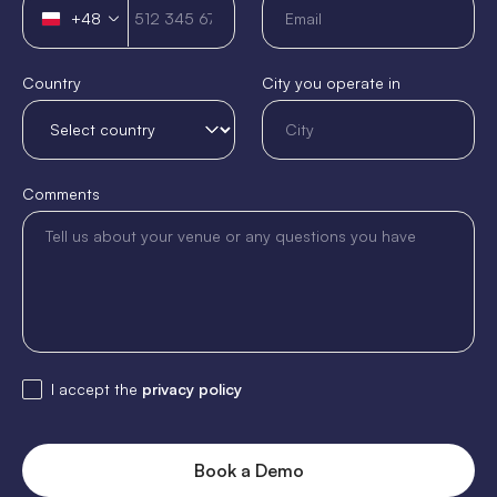
+48
Poland
+48
Country
City you operate in
Comments
I accept the
privacy policy