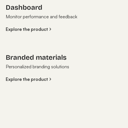
Dashboard
Monitor performance and feedback
Explore the product
Branded materials
Personalized branding solutions
Explore the product