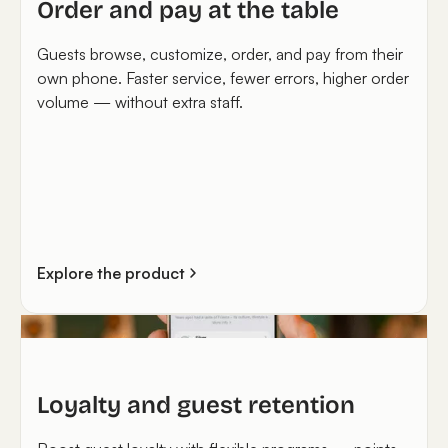
Order and pay at the table
Guests browse, customize, order, and pay from their
own phone. Faster service, fewer errors, higher order
volume — without extra staff.
Explore the product
Loyalty and guest retention