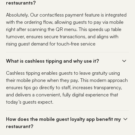
restaurants?
Absolutely. Our contactless payment feature is integrated
with the ordering flow, allowing guests to pay via mobile
right after scanning the QR menu. This speeds up table
turnover, ensures secure transactions, and aligns with
rising guest demand for touch‑free service
What is cashless tipping and why use it?
Cashless tipping enables guests to leave gratuity using
their mobile phone when they pay. This modern approach
ensures tips go directly to staff, increases transparency,
and delivers a convenient, fully digital experience that
today’s guests expect.
How does the mobile guest loyalty app benefit my
restaurant?