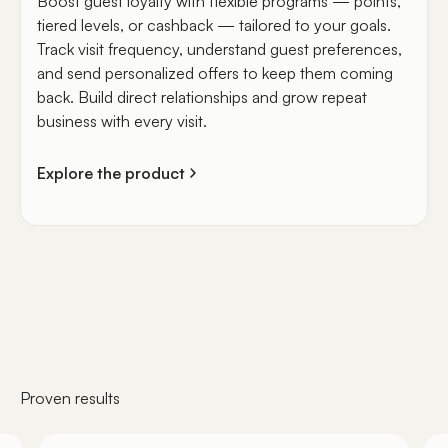
Boost guest loyalty with flexible programs — points,
tiered levels, or cashback — tailored to your goals.
Track visit frequency, understand guest preferences,
and send personalized offers to keep them coming
back. Build direct relationships and grow repeat
business with every visit.
Explore the product
Proven results