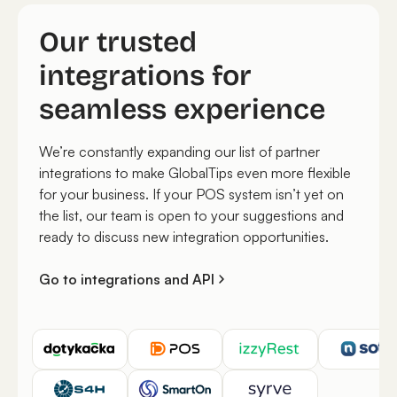
Our trusted
integrations for
seamless experience
We’re constantly expanding our list of partner
integrations to make GlobalTips even more flexible
for your business. If your POS system isn’t yet on
the list, our team is open to your suggestions and
ready to discuss new integration opportunities.
Go to integrations and API