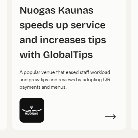
Nuogas Kaunas
speeds up service
and increases tips
with GlobalTips
A popular venue that eased staff workload
and grew tips and reviews by adopting QR
payments and menus.