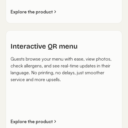
Explore the product
Interactive QR menu
Guests browse your menu with ease, view photos,
check allergens, and see real-time updates in their
language. No printing, no delays, just smoother
service and more upsells.
Explore the product