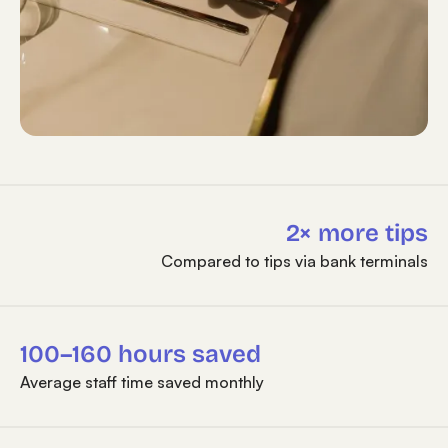
2× more tips
Compared to tips via bank terminals
100–160 hours saved
Average staff time saved monthly