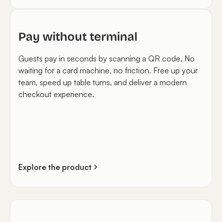
Pay without terminal
Guests pay in seconds by scanning a QR code. No
waiting for a card machine, no friction. Free up your
team, speed up table turns, and deliver a modern
checkout experience.
Explore the product