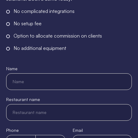
No complicated integrations
No setup fee
Option to allocate commission on clients
No additional equipment
Name
Restaurant name
Phone
Email