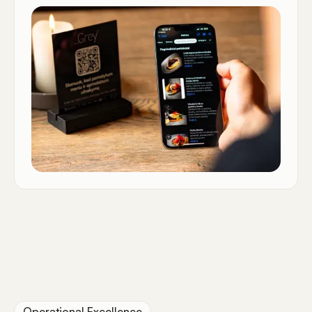
Operational Excellence