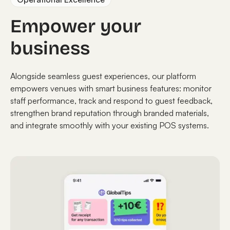
Empower your
business
Alongside seamless guest experiences, our platform
empowers venues with smart business features: monitor
staff performance, track and respond to guest feedback,
strengthen brand reputation through branded materials,
and integrate smoothly with your existing POS systems.