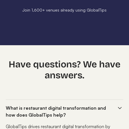
Join 1,600+ venues already using GlobalTips
Have questions? We have
answers.
What is restaurant digital transformation and
how does GlobalTips help?
GlobalTips drives restaurant digital transformation by