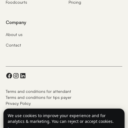
Foodcourts
Pricing
Company
About us
Contact
Terms and conditions for attendant
Terms and conditions for tips payer
Privacy Policy
We use cookies to improve your experience and for
analytics & marketing. You can reject or accept cookies.
© UAB GlobalTips Europe 2025