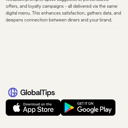
offers, and loyalty campaigns - all delivered via the same
digital menu. This enhances satisfaction, gathers data, and
deepens connection between diners and your brand.