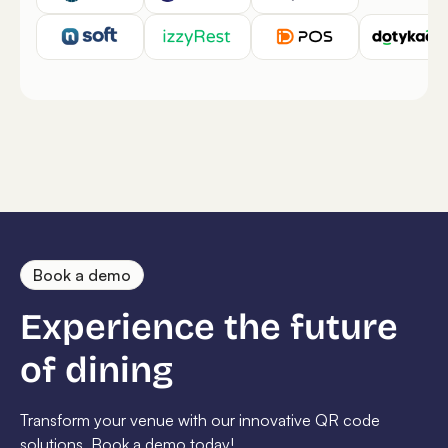
Book a demo
Experience the future
of dining
Transform your venue with our innovative QR code
solutions. Book a demo today!