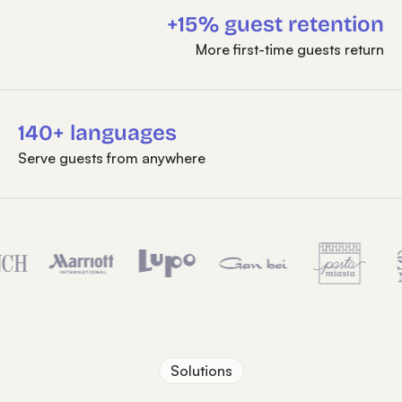
+15% guest retention
More first-time guests return
140+ languages
Serve guests from anywhere
Solutions