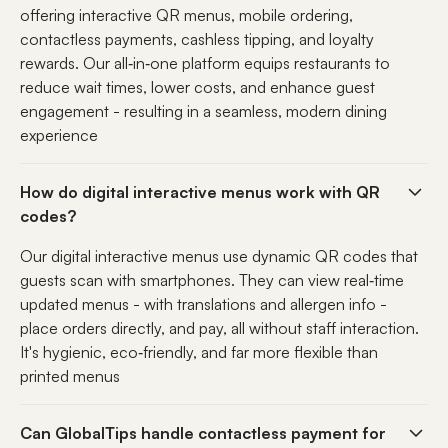
offering interactive QR menus, mobile ordering,
contactless payments, cashless tipping, and loyalty
rewards. Our all‑in‑one platform equips restaurants to
reduce wait times, lower costs, and enhance guest
engagement - resulting in a seamless, modern dining
experience
How do digital interactive menus work with QR
codes?
Our digital interactive menus use dynamic QR codes that
guests scan with smartphones. They can view real‑time
updated menus - with translations and allergen info -
place orders directly, and pay, all without staff interaction.
It's hygienic, eco‑friendly, and far more flexible than
printed menus
Can GlobalTips handle contactless payment for