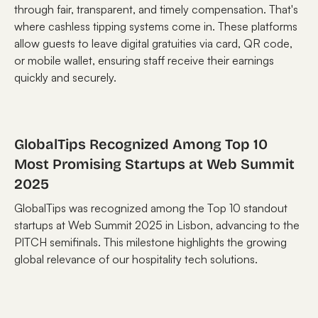
through fair, transparent, and timely compensation. That's
where cashless tipping systems come in. These platforms
allow guests to leave digital gratuities via card, QR code,
or mobile wallet, ensuring staff receive their earnings
quickly and securely.
GlobalTips Recognized Among Top 10
Most Promising Startups at Web Summit
2025
GlobalTips was recognized among the Top 10 standout
startups at Web Summit 2025 in Lisbon, advancing to the
PITCH semifinals. This milestone highlights the growing
global relevance of our hospitality tech solutions.