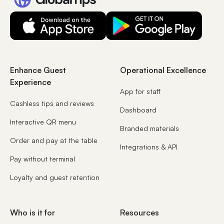
Enhance Guest
Operational Excellence
Experience
App for staff
Cashless tips and reviews
Dashboard
Interactive QR menu
Branded materials
Order and pay at the table
Integrations & API
Pay without terminal
Loyalty and guest retention
Who is it for
Resources