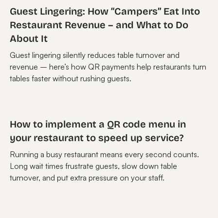
Guest Lingering: How “Campers” Eat Into
Restaurant Revenue – and What to Do
About It
Guest lingering silently reduces table turnover and
revenue – here’s how QR payments help restaurants turn
tables faster without rushing guests.
How to implement a QR code menu in
your restaurant to speed up service?
Running a busy restaurant means every second counts.
Long wait times frustrate guests, slow down table
turnover, and put extra pressure on your staff.