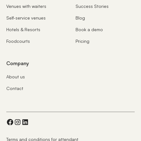
Venues with waiters
Success Stories
Self-service venues
Blog
Hotels & Resorts
Book a demo
Foodcourts
Pricing
Company
About us
Contact
Terms and conditions for attendant