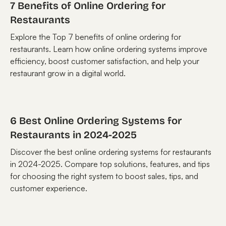
7 Benefits of Online Ordering for
Restaurants
Explore the Top 7 benefits of online ordering for
restaurants. Learn how online ordering systems improve
efficiency, boost customer satisfaction, and help your
restaurant grow in a digital world.
6 Best Online Ordering Systems for
Restaurants in 2024-2025
Discover the best online ordering systems for restaurants
in 2024-2025. Compare top solutions, features, and tips
for choosing the right system to boost sales, tips, and
customer experience.