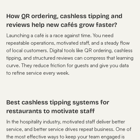
How QR ordering, cashless tipping and
reviews help new cafés grow faster?
Launching a café is a race against time. You need
repeatable operations, motivated staff, and a steady flow
of local customers. Digital tools like QR ordering, cashless
tipping, and structured reviews can compress that learning
curve. They reduce friction for guests and give you data
to refine service every week.
Best cashless tipping systems for
restaurants to motivate staff
In the hospitality industry, motivated staff deliver better
service, and better service drives repeat business. One of
the most effective ways to keep your team engaged is