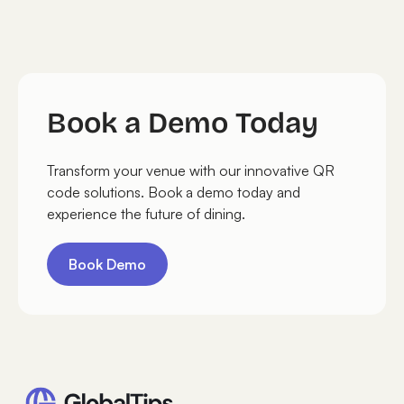
Book a Demo Today
Transform your venue with our innovative QR
code solutions. Book a demo today and
experience the future of dining.
Book Demo