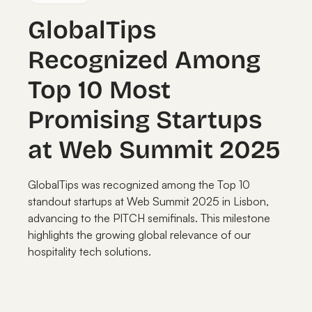
GlobalTips
Recognized Among
Top 10 Most
Promising Startups
at Web Summit 2025
GlobalTips was recognized among the Top 10
standout startups at Web Summit 2025 in Lisbon,
advancing to the PITCH semifinals. This milestone
highlights the growing global relevance of our
hospitality tech solutions.