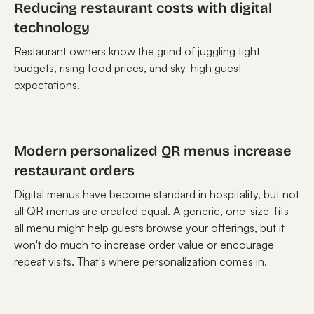
Reducing restaurant costs with digital
technology
Restaurant owners know the grind of juggling tight
budgets, rising food prices, and sky-high guest
expectations.
Modern personalized QR menus increase
restaurant orders
Digital menus have become standard in hospitality, but not
all QR menus are created equal. A generic, one-size-fits-
all menu might help guests browse your offerings, but it
won't do much to increase order value or encourage
repeat visits. That's where personalization comes in.