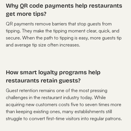
Why QR code payments help restaurants
get more tips?
QR payments remove barriers that stop guests from
tipping. They make the tipping moment clear, quick, and
secure. When the path to tipping is easy, more guests tip
and average tip size often increases.
How smart loyalty programs help
restaurants retain guests?
Guest retention remains one of the most pressing
challenges in the restaurant industry today. While
acquiring new customers costs five to seven times more
than keeping existing ones, many establishments still
struggle to convert first-time visitors into regular patrons.