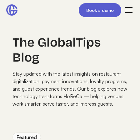
Book a demo
The GlobalTips
Blog
Stay updated with the latest insights on restaurant
digitalization, payment innovations, loyalty programs,
and guest experience trends. Our blog explores how
technology transforms HoReCa — helping venues
work smarter, serve faster, and impress guests.
Featured