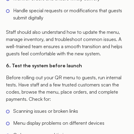
Handle special requests or modifications that guests
submit digitally
Staff should also understand how to update the menu,
manage inventory, and troubleshoot common issues. A
well-trained team ensures a smooth transition and helps
guests feel comfortable with the new system.
6. Test the system before launch
Before rolling out your QR menu to guests, run internal
tests. Have staff and a few trusted customers scan the
codes, browse the menu, place orders, and complete
payments. Check for:
Scanning issues or broken links
Menu display problems on different devices