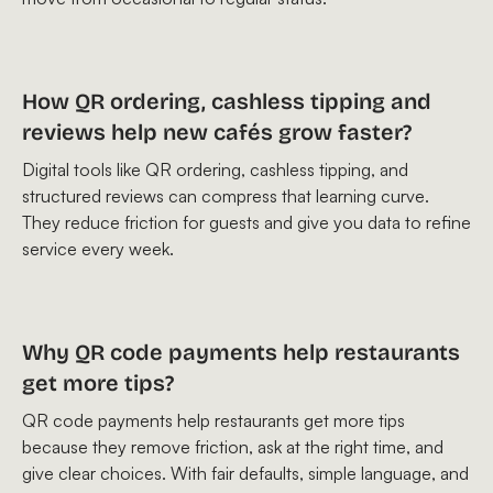
How QR ordering, cashless tipping and
reviews help new cafés grow faster?
Digital tools like QR ordering, cashless tipping, and
structured reviews can compress that learning curve.
They reduce friction for guests and give you data to refine
service every week.
Why QR code payments help restaurants
get more tips?
QR code payments help restaurants get more tips
because they remove friction, ask at the right time, and
give clear choices. With fair defaults, simple language, and