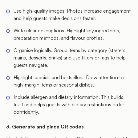
Use high-quality images. Photos increase engagement
and help guests make decisions faster.
Write clear descriptions. Highlight key ingredients,
preparation methods, and flavour profiles.
Organise logically. Group items by category (starters,
mains, desserts, drinks) and use filters or tags to help
guests navigate.
Highlight specials and bestsellers. Draw attention to
high-margin items or seasonal dishes.
Include allergen and dietary information. This builds
trust and helps guests with dietary restrictions order
confidently.
3. Generate and place QR codes