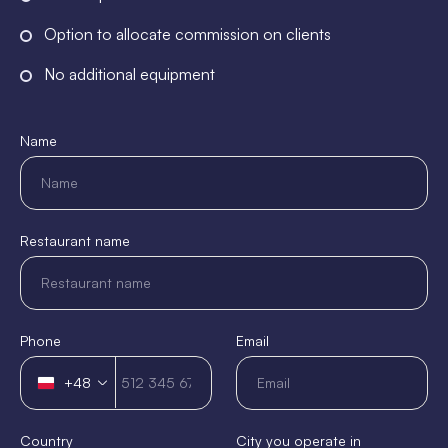
Option to allocate commission on clients
No additional equipment
Name
Restaurant name
Phone
Email
+48
Poland
+48
Country
City you operate in