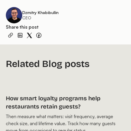
Dzmitry Khabibullin
CEO
Share this post
Related Blog posts
How smart loyalty programs help
restaurants retain guests?
Then measure what matters: visit frequency, average
check size, and lifetime value. Track how many guests
move from occasional to regular status.