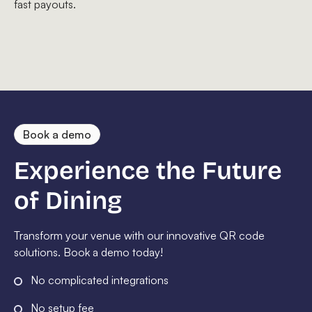
fast payouts.
Book a demo
Experience the Future
of Dining
Transform your venue with our innovative QR code
solutions. Book a demo today!
No complicated integrations
No setup fee