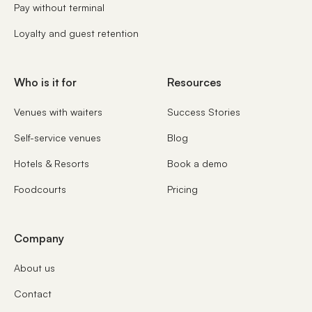
Pay without terminal
Loyalty and guest retention
Who is it for
Resources
Venues with waiters
Success Stories
Self-service venues
Blog
Hotels & Resorts
Book a demo
Foodcourts
Pricing
Company
About us
Contact