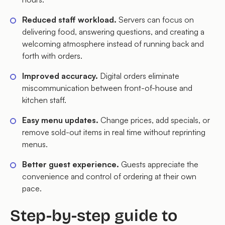
Reduced staff workload.
Servers can focus on
delivering food, answering questions, and creating a
welcoming atmosphere instead of running back and
forth with orders.
Improved accuracy.
Digital orders eliminate
miscommunication between front-of-house and
kitchen staff.
Easy menu updates.
Change prices, add specials, or
remove sold-out items in real time without reprinting
menus.
Better guest experience.
Guests appreciate the
convenience and control of ordering at their own
pace.
Step-by-step guide to