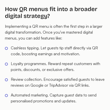
How QR menus fit into a broader
digital strategy?
Implementing a QR menu is often the first step in a larger
digital transformation. Once you've mastered digital
menus, you can add features like:
Cashless tipping. Let guests tip staff directly via QR
code, boosting earnings and motivation.
Loyalty programmes. Reward repeat customers with
points, discounts, or exclusive offers.
Review collection. Encourage satisfied guests to leave
reviews on Google or TripAdvisor via QR links.
Automated marketing. Capture guest data to send
personalised promotions and updates.