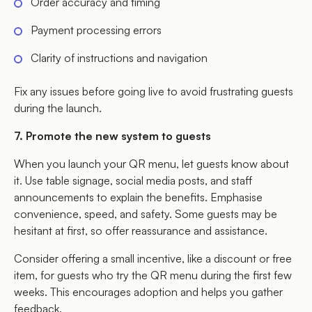
Order accuracy and timing
Payment processing errors
Clarity of instructions and navigation
Fix any issues before going live to avoid frustrating guests
during the launch.
7. Promote the new system to guests
When you launch your QR menu, let guests know about
it. Use table signage, social media posts, and staff
announcements to explain the benefits. Emphasise
convenience, speed, and safety. Some guests may be
hesitant at first, so offer reassurance and assistance.
Consider offering a small incentive, like a discount or free
item, for guests who try the QR menu during the first few
weeks. This encourages adoption and helps you gather
feedback.