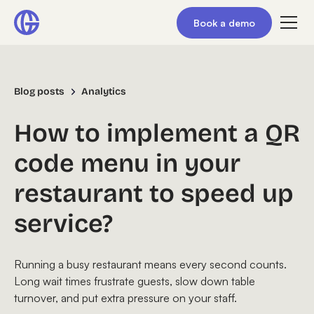
Book a demo
Blog posts
Analytics
How to implement a QR
code menu in your
restaurant to speed up
service?
Running a busy restaurant means every second counts.
Long wait times frustrate guests, slow down table
turnover, and put extra pressure on your staff.