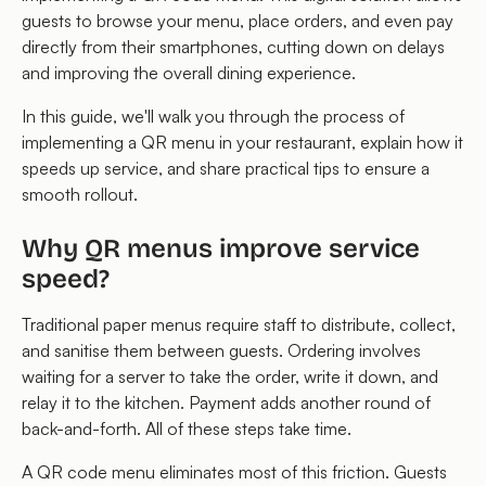
guests to browse your menu, place orders, and even pay
directly from their smartphones, cutting down on delays
and improving the overall dining experience.
In this guide, we'll walk you through the process of
implementing a QR menu in your restaurant, explain how it
speeds up service, and share practical tips to ensure a
smooth rollout.
Why QR menus improve service
speed?
Traditional paper menus require staff to distribute, collect,
and sanitise them between guests. Ordering involves
waiting for a server to take the order, write it down, and
relay it to the kitchen. Payment adds another round of
back-and-forth. All of these steps take time.
A QR code menu eliminates most of this friction. Guests