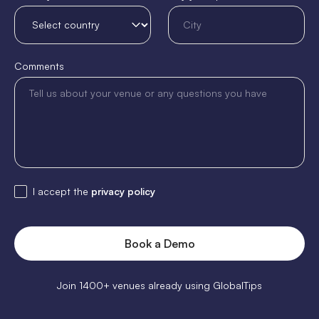
Comments
I accept the
privacy policy
Join 1400+ venues already using GlobalTips