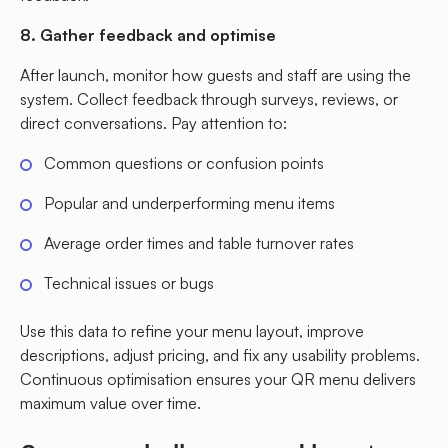
8. Gather feedback and optimise
After launch, monitor how guests and staff are using the
system. Collect feedback through surveys, reviews, or
direct conversations. Pay attention to:
Common questions or confusion points
Popular and underperforming menu items
Average order times and table turnover rates
Technical issues or bugs
Use this data to refine your menu layout, improve
descriptions, adjust pricing, and fix any usability problems.
Continuous optimisation ensures your QR menu delivers
maximum value over time.