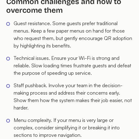
Common challenges and how to
overcome them
Guest resistance. Some guests prefer traditional
menus. Keep a few paper menus on hand for those
who request them, but gently encourage QR adoption
by highlighting its benefits.
Technical issues. Ensure your Wi-Fi is strong and
reliable. Slow loading times frustrate guests and defeat
the purpose of speeding up service.
Staff pushback. Involve your team in the decision-
making process and address their concerns early.
Show them how the system makes their job easier, not
harder.
Menu complexity. If your menu is very large or
complex, consider simplifying it or breaking it into
sections to improve navigation.