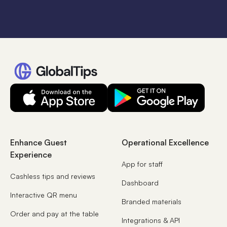
Enhance Guest
Operational Excellence
Experience
App for staff
Cashless tips and reviews
Dashboard
Interactive QR menu
Branded materials
Order and pay at the table
Integrations & API