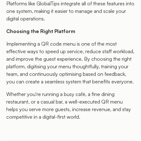
Platforms like GlobalTips integrate all of these features into
one system, making it easier to manage and scale your
digital operations.
Choosing the Right Platform
Implementing a QR code menu is one of the most
effective ways to speed up service, reduce staff workload,
and improve the guest experience. By choosing the right
platform, digitising your menu thoughtfully, training your
team, and continuously optimising based on feedback,
you can create a seamless system that benefits everyone.
Whether you're running a busy café, a fine dining
restaurant, or a casual bar, a well-executed QR menu
helps you serve more guests, increase revenue, and stay
competitive in a digital-first world.