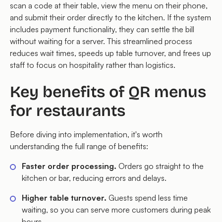
scan a code at their table, view the menu on their phone,
and submit their order directly to the kitchen. If the system
includes payment functionality, they can settle the bill
without waiting for a server. This streamlined process
reduces wait times, speeds up table turnover, and frees up
staff to focus on hospitality rather than logistics.
Key benefits of QR menus
for restaurants
Before diving into implementation, it's worth
understanding the full range of benefits:
Faster order processing.
Orders go straight to the
kitchen or bar, reducing errors and delays.
Higher table turnover.
Guests spend less time
waiting, so you can serve more customers during peak
hours.