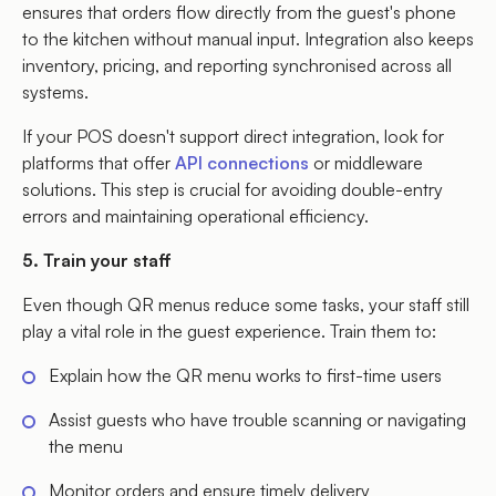
ensures that orders flow directly from the guest's phone
to the kitchen without manual input. Integration also keeps
inventory, pricing, and reporting synchronised across all
systems.
If your POS doesn't support direct integration, look for
platforms that offer
API connections
or middleware
solutions. This step is crucial for avoiding double-entry
errors and maintaining operational efficiency.
5. Train your staff
Even though QR menus reduce some tasks, your staff still
play a vital role in the guest experience. Train them to:
Explain how the QR menu works to first-time users
Assist guests who have trouble scanning or navigating
the menu
Monitor orders and ensure timely delivery