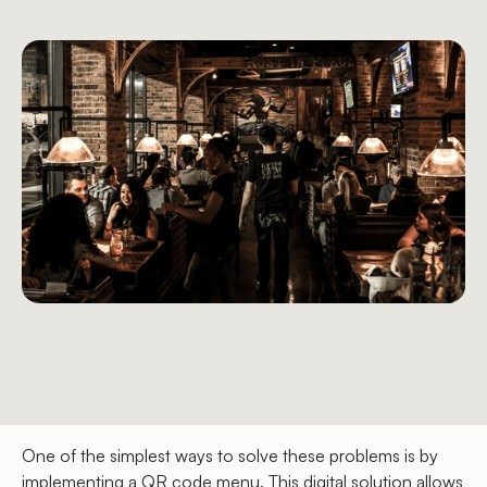
One of the simplest ways to solve these problems is by
implementing a QR code menu. This digital solution allows