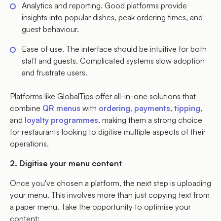
Analytics and reporting. Good platforms provide
insights into popular dishes, peak ordering times, and
guest behaviour.
Ease of use. The interface should be intuitive for both
staff and guests. Complicated systems slow adoption
and frustrate users.
Platforms like GlobalTips offer all-in-one solutions that
combine
QR menus
with
ordering, payments
,
tipping
,
and
loyalty programmes
, making them a strong choice
for restaurants looking to digitise multiple aspects of their
operations.
2. Digitise your menu content
Once you've chosen a platform, the next step is uploading
your menu. This involves more than just copying text from
a paper menu. Take the opportunity to optimise your
content: