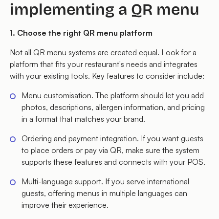
implementing a QR menu
1. Choose the right QR menu platform
Not all QR menu systems are created equal. Look for a
platform that fits your restaurant's needs and integrates
with your existing tools. Key features to consider include:
Menu customisation. The platform should let you add
photos, descriptions, allergen information, and pricing
in a format that matches your brand.
Ordering and payment integration. If you want guests
to place orders or pay via QR, make sure the system
supports these features and connects with your POS.
Multi-language support. If you serve international
guests, offering menus in multiple languages can
improve their experience.