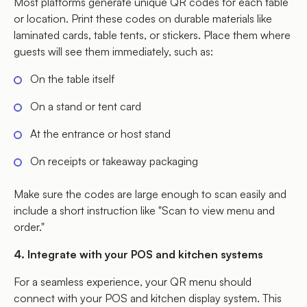
Most platforms generate unique QR codes for each table
or location. Print these codes on durable materials like
laminated cards, table tents, or stickers. Place them where
guests will see them immediately, such as:
On the table itself
On a stand or tent card
At the entrance or host stand
On receipts or takeaway packaging
Make sure the codes are large enough to scan easily and
include a short instruction like "Scan to view menu and
order."
4. Integrate with your POS and kitchen systems
For a seamless experience, your QR menu should
connect with your POS and kitchen display system. This