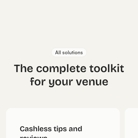
All solutions
The complete toolkit
for your venue
Cashless tips and