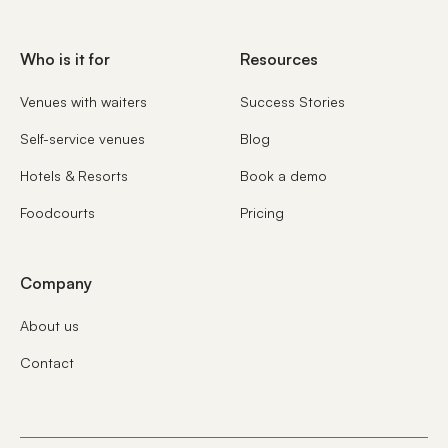
Who is it for
Resources
Venues with waiters
Success Stories
Self-service venues
Blog
Hotels & Resorts
Book a demo
Foodcourts
Pricing
Company
About us
Contact