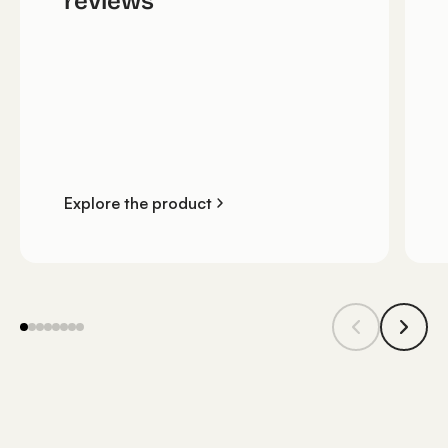
reviews
Explore the product