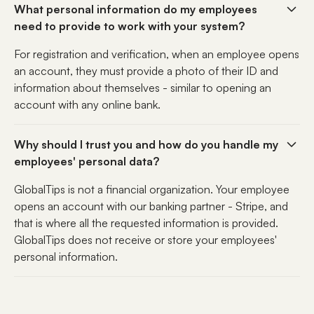
What personal information do my employees
need to provide to work with your system?
For registration and verification, when an employee opens
an account, they must provide a photo of their ID and
information about themselves - similar to opening an
account with any online bank.
Why should I trust you and how do you handle my
employees' personal data?
GlobalTips is not a financial organization. Your employee
opens an account with our banking partner - Stripe, and
that is where all the requested information is provided.
GlobalTips does not receive or store your employees'
personal information.