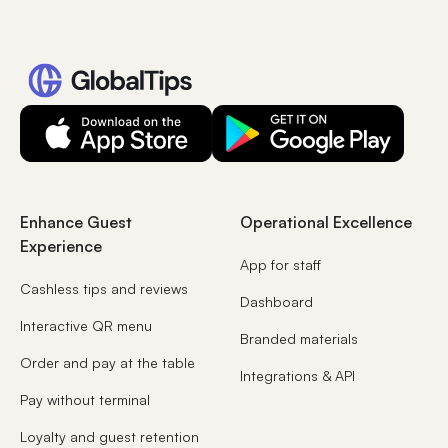
Enhance Guest
Operational Excellence
Experience
App for staff
Cashless tips and reviews
Dashboard
Interactive QR menu
Branded materials
Order and pay at the table
Integrations & API
Pay without terminal
Loyalty and guest retention