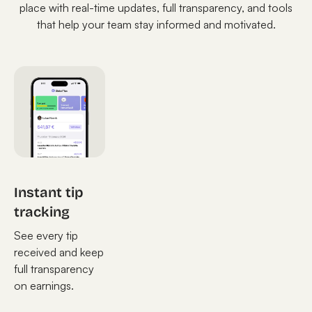
place with real-time updates, full transparency, and tools
that help your team stay informed and motivated.
Instant tip
tracking
See every tip
received and keep
full transparency
on earnings.