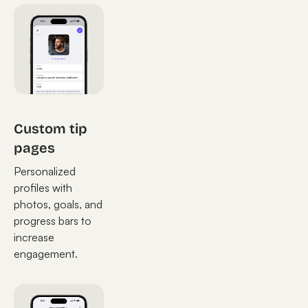
Custom tip
pages
Personalized
profiles with
photos, goals, and
progress bars to
increase
engagement.