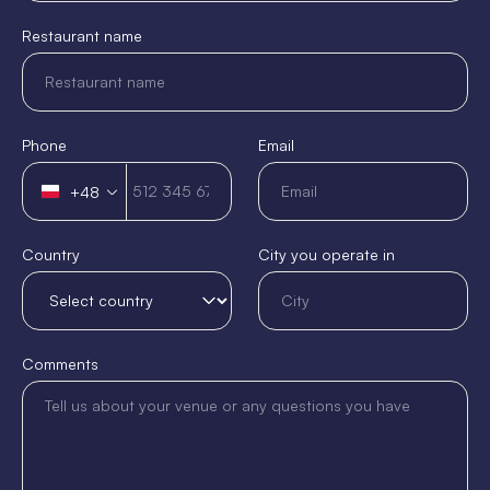
Restaurant name
Phone
Email
+48
Poland
+48
Country
City you operate in
Comments