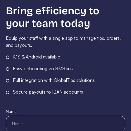
Bring efficiency to
your team today
Equip your staff with a single app to manage tips, orders,
and payouts.
iOS & Android available
Easy onboarding via SMS link
Full integration with GlobalTips solutions
Secure payouts to IBAN accounts
Name