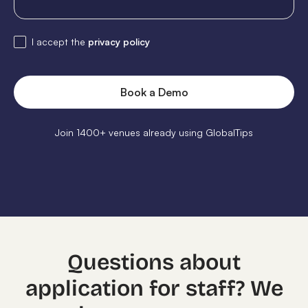
I accept the
privacy policy
Join 1400+ venues already using GlobalTips
Questions about
application for staff? We