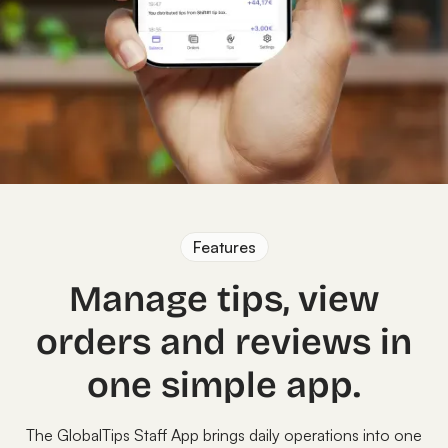
Features
Manage tips, view
orders and reviews in
one simple app.
The GlobalTips Staff App brings daily operations into one