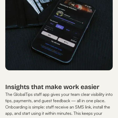
Insights that make work easier
The GlobalTips staff app gives your team clear visibility into
tips, payments, and guest feedback — all in one place.
Onboarding is simple: staff receive an SMS link, install the
app, and start using it within minutes. This keeps your