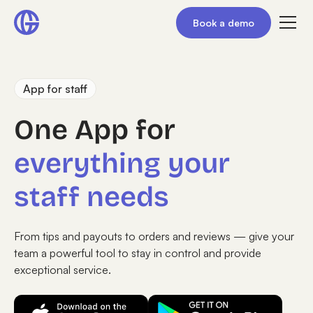
Book a demo
App for staff
One App for
everything your
staff needs
From tips and payouts to orders and reviews — give your
team a powerful tool to stay in control and provide
exceptional service.