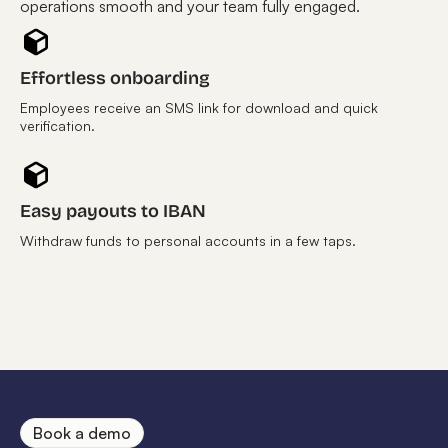
operations smooth and your team fully engaged.
Effortless onboarding
Employees receive an SMS link for download and quick
verification.
Easy payouts to IBAN
Withdraw funds to personal accounts in a few taps.
Book a demo