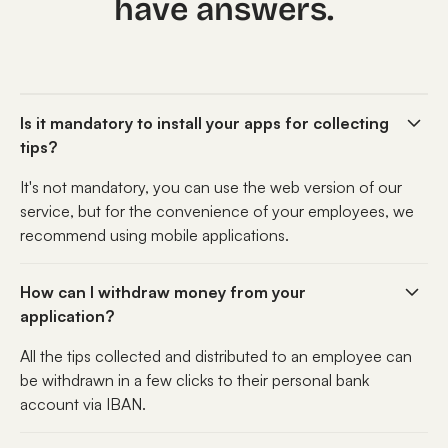
have answers.
Is it mandatory to install your apps for collecting
tips?
It's not mandatory, you can use the web version of our
service, but for the convenience of your employees, we
recommend using mobile applications.
How can I withdraw money from your
application?
All the tips collected and distributed to an employee can
be withdrawn in a few clicks to their personal bank
account via IBAN.