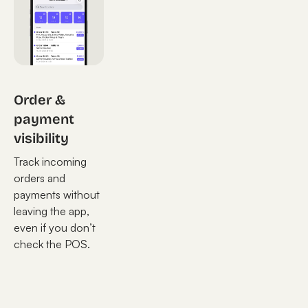
Order &
payment
visibility
Track incoming
orders and
payments without
leaving the app,
even if you don’t
check the POS.