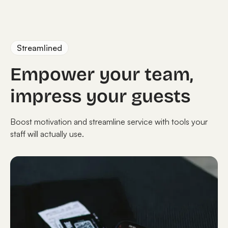
Streamlined
Empower your team,
impress your guests
Boost motivation and streamline service with tools your
staff will actually use.