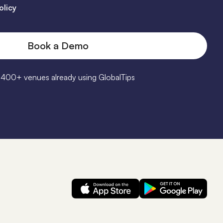
olicy
1400+ venues already using GlobalTips