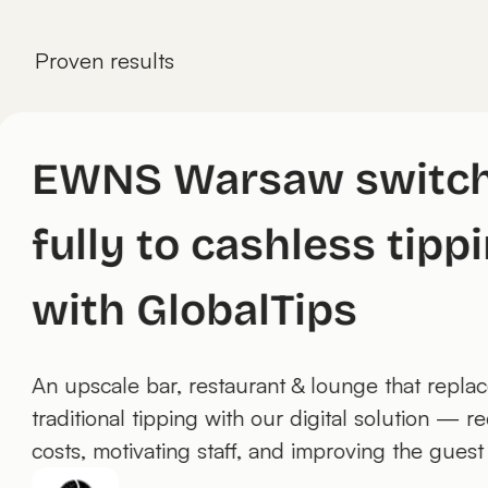
Proven results
EWNS Warsaw swit
fully to cashless ti
with GlobalTips
An upscale bar, restaurant & lounge that re
traditional tipping with our digital solution
costs, motivating staff, and improving the g