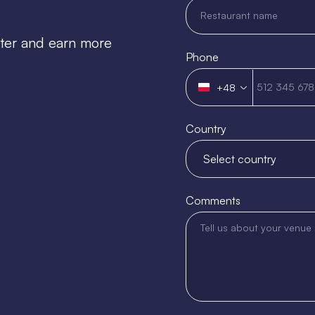
tter and earn more
Phone
+48
Poland
+48
Country
Comments