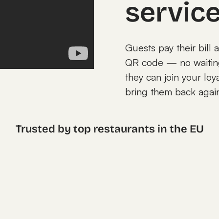
servic
Guests pay their bill 
QR code — no waiting 
they can join your loy
bring them back agai
Trusted by top restaurants in the EU