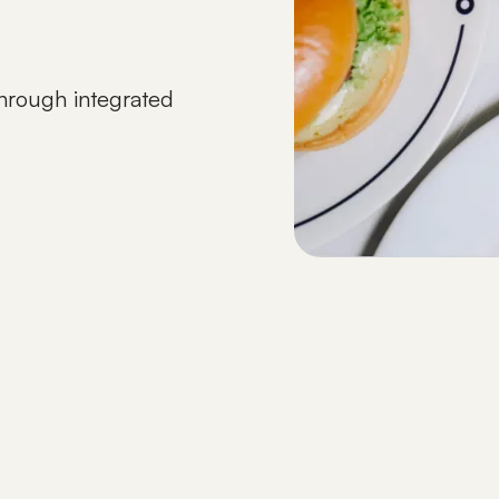
 through integrated