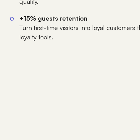
quality.
+15% guests retention
Turn first-time visitors into loyal customers
loyalty tools.