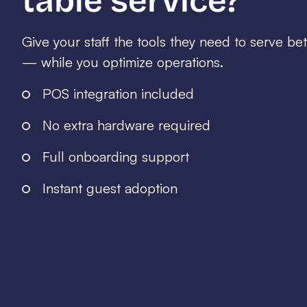
table service?
Give your staff the tools they need to serve be
— while you optimize operations.
POS integration included
No extra hardware required
Full onboarding support
Instant guest adoption