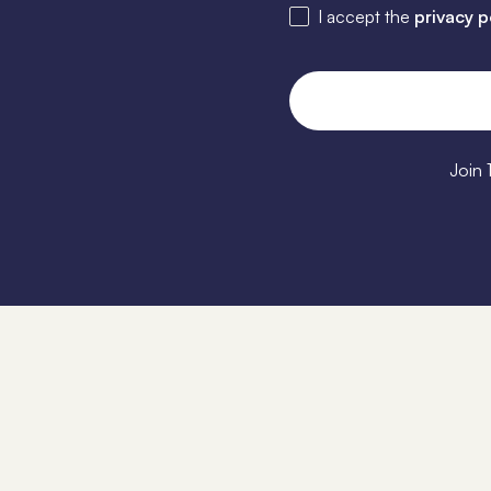
I accept the
privacy p
Join 