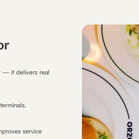
or
 — it delivers real
terminals.
mproves service