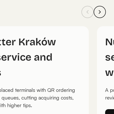
utter Kraków
 service and
es
t replaced terminals with QR ordering
ng queues, cutting acquiring costs,
e with higher tips.