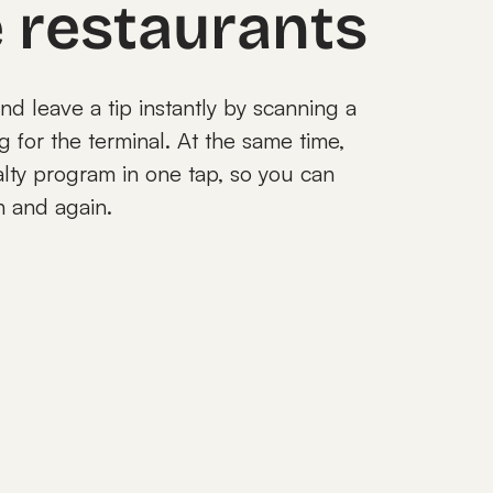
e restaurants
and leave a tip instantly by scanning a
for the terminal. At the same time,
alty program in one tap, so you can
n and again.