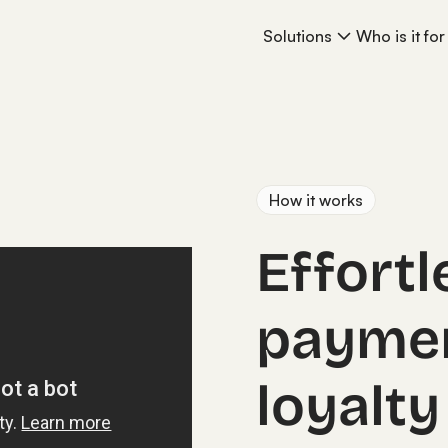
Solutions
Who is it for
How it works
Effortl
payme
loyalty 