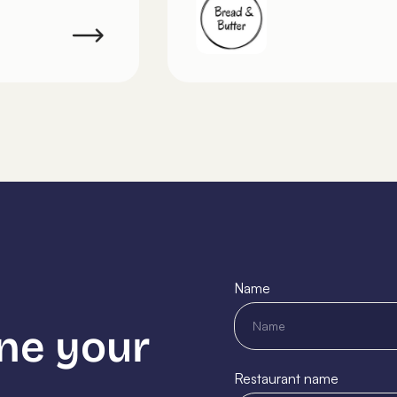
Name
ne your
Restaurant name