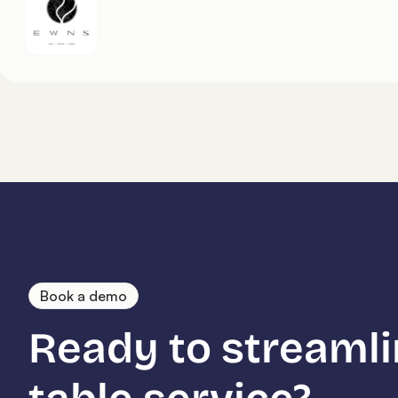
Book a demo
Ready to streamli