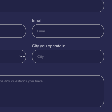
Email
City you operate in