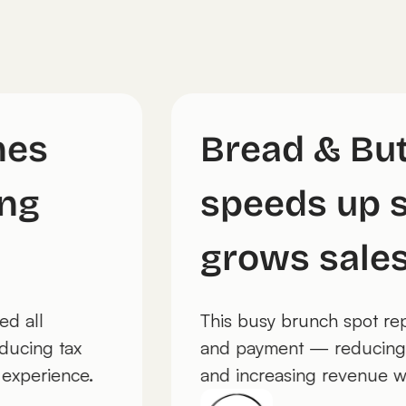
ches
Bread & B
pping
speeds up
grows sal
placed all
This busy brunch spo
 — reducing tax
and payment — reduci
uest experience.
and increasing revenu