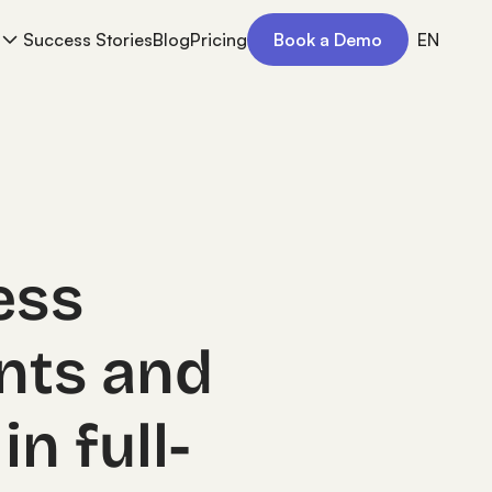
Success Stories
Blog
Pricing
Book a Demo
EN
ess
nts and
in full-