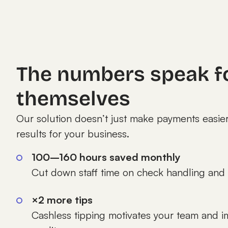
The numbers speak f
themselves
Our solution doesn’t just make payments easier
results for your business.
100–160 hours saved monthly
Cut down staff time on check handling and 
×2 more tips
Cashless tipping motivates your team and i