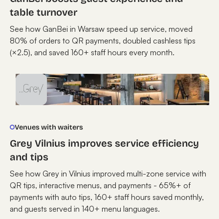
table turnover
See how GanBei in Warsaw speed up service, moved
80% of orders to QR payments, doubled cashless tips
(×2.5), and saved 160+ staff hours every month.
Venues with waiters
Grey Vilnius improves service efficiency
and tips
See how Grey in Vilnius improved multi-zone service with
QR tips, interactive menus, and payments - 65%+ of
payments with auto tips, 160+ staff hours saved monthly,
and guests served in 140+ menu languages.