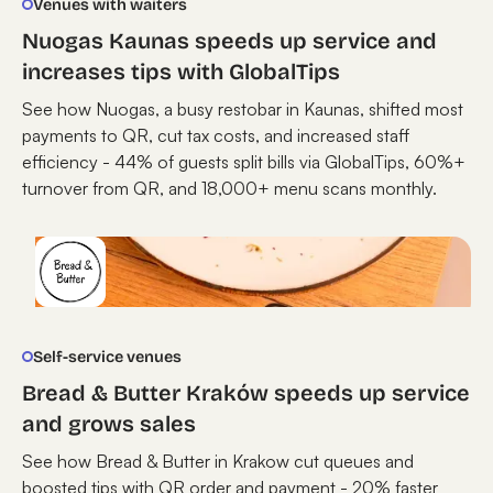
Venues with waiters
Nuogas Kaunas speeds up service and
increases tips with GlobalTips
See how Nuogas, a busy restobar in Kaunas, shifted most
payments to QR, cut tax costs, and increased staff
efficiency - 44% of guests split bills via GlobalTips, 60%+
turnover from QR, and 18,000+ menu scans monthly.
Self-service venues
Bread & Butter Kraków speeds up service
and grows sales
See how Bread & Butter in Krakow cut queues and
boosted tips with QR order and payment - 20% faster