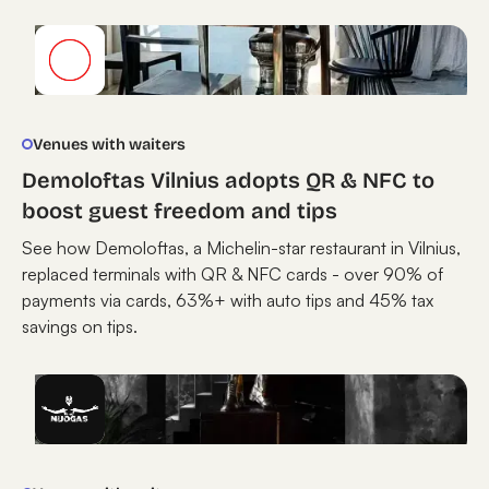
Venues with waiters
Demoloftas Vilnius adopts QR & NFC to
boost guest freedom and tips
See how Demoloftas, a Michelin-star restaurant in Vilnius,
replaced terminals with QR & NFC cards - over 90% of
payments via cards, 63%+ with auto tips and 45% tax
savings on tips.