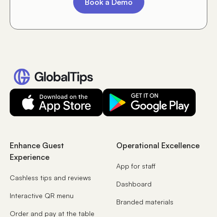
Book a Demo
Enhance Guest
Operational Excellence
Experience
App for staff
Cashless tips and reviews
Dashboard
Interactive QR menu
Branded materials
Order and pay at the table