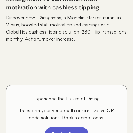
motivation with cashless tipping
Discover how Džiaugsmas, a Michelin-star restaurant in
Vilnius, boosted staff motivation and earnings with
GlobalTips cashless tipping solution. 280+ tip transactions
monthly, 4x tip turnover increase.
Experience the Future of Dining
Transform your venue with our innovative QR
code solutions. Book a demo today!