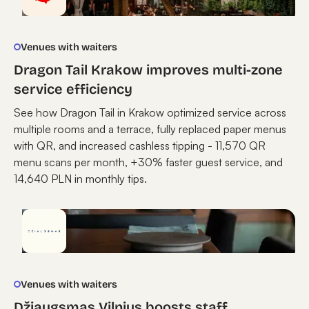
Venues with waiters
Dragon Tail Krakow improves multi-zone
service efficiency
See how Dragon Tail in Krakow optimized service across
multiple rooms and a terrace, fully replaced paper menus
with QR, and increased cashless tipping - 11,570 QR
menu scans per month, +30% faster guest service, and
14,640 PLN in monthly tips.
Venues with waiters
Džiaugsmas Vilnius boosts staff