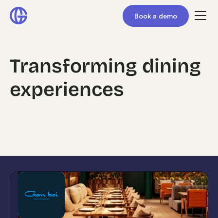
Book a demo
Transforming dining
experiences