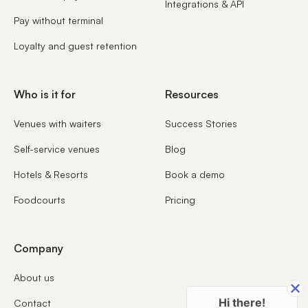
Integrations & API
Pay without terminal
Loyalty and guest retention
Who is it for
Resources
Venues with waiters
Success Stories
Self-service venues
Blog
Hotels & Resorts
Book a demo
Foodcourts
Pricing
Company
About us
Hi there!
Contact