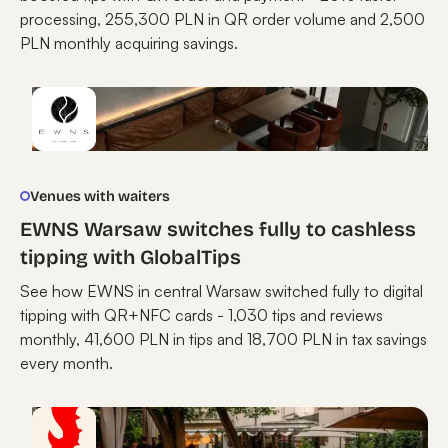
processing, 255,300 PLN in QR order volume and 2,500
PLN monthly acquiring savings.
Venues with waiters
EWNS Warsaw switches fully to cashless
tipping with GlobalTips
See how EWNS in central Warsaw switched fully to digital
tipping with QR+NFC cards - 1,030 tips and reviews
monthly, 41,600 PLN in tips and 18,700 PLN in tax savings
every month.