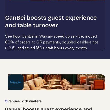
GanBei boosts guest experience
and table turnover
See how GanBei in Warsaw speed up service, moved
80% of orders to QR payments, doubled cashless tips
(×2.5), and saved 160+ staff hours every month.
Venues with waiters
GanBei boosts guest experience and