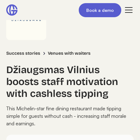
Book a demo
Success stories
Venues with waiters
Džiaugsmas Vilnius
boosts staff motivation
with cashless tipping
This Michelin-star fine dining restaurant made tipping
simple for guests without cash - increasing staff morale
and earnings.