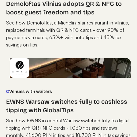
Demoloftas Vilnius adopts QR & NFC to
boost guest freedom and tips
See how Demoloftas, a Michelin-star restaurant in Vilnius,
replaced terminals with QR & NFC cards - over 90% of
payments via cards, 63%+ with auto tips and 45% tax
savings on tips.
Venues with waiters
EWNS Warsaw switches fully to cashless
tipping with GlobalTips
See how EWNS in central Warsaw switched fully to digital
tipping with QR+NFC cards - 1,030 tips and reviews
monthly, 41,600 PLN in tips and 18,700 PLN in tax savings