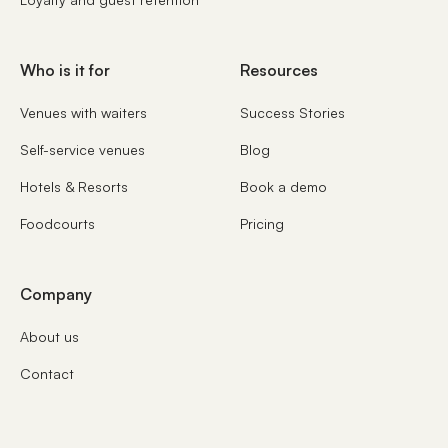
Who is it for
Resources
Venues with waiters
Success Stories
Self-service venues
Blog
Hotels & Resorts
Book a demo
Foodcourts
Pricing
Company
About us
Contact