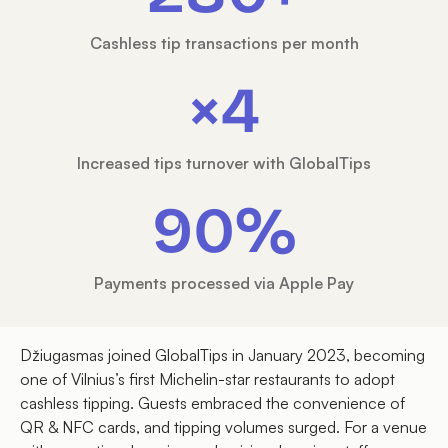
Cashless tip transactions per month
×4
Increased tips turnover with GlobalTips
90%
Payments processed via Apple Pay
Džiugasmas joined GlobalTips in January 2023, becoming
one of Vilnius’s first Michelin-star restaurants to adopt
cashless tipping. Guests embraced the convenience of
QR & NFC cards, and tipping volumes surged. For a venue