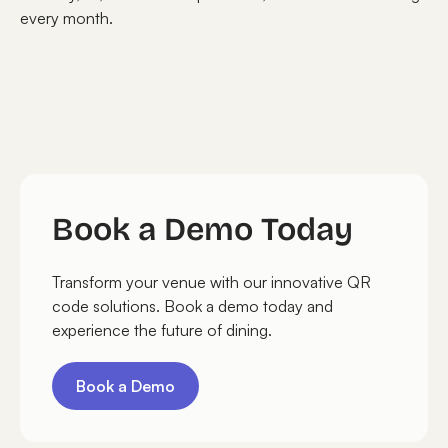
every month.
Book a Demo Today
Transform your venue with our innovative QR
code solutions. Book a demo today and
experience the future of dining.
Book a Demo