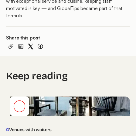
with exceptional service and cuisine, keeping staff
motivated is key — and GlobalTips became part of that
formula.
Share this post
Keep reading
Venues with waiters