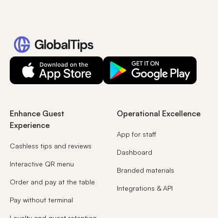
Enhance Guest
Operational Excellence
Experience
App for staff
Cashless tips and reviews
Dashboard
Interactive QR menu
Branded materials
Order and pay at the table
Integrations & API
Pay without terminal
Loyalty and guest retention