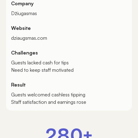
Company
Džiugasmas
Website
dziaugsmas.com
Challenges
Guests lacked cash for tips
Need to keep staff motivated
Result
Guests welcomed cashless tipping
Staff satisfaction and earnings rose
280+