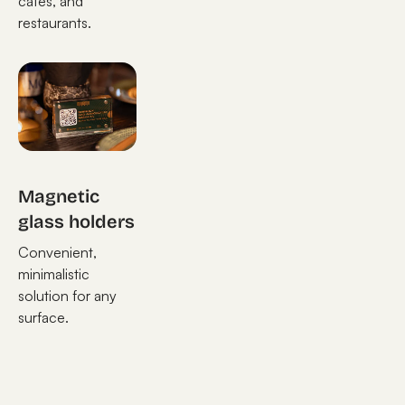
cafes, and
restaurants.
Magnetic
glass holders
Convenient,
minimalistic
solution for any
surface.