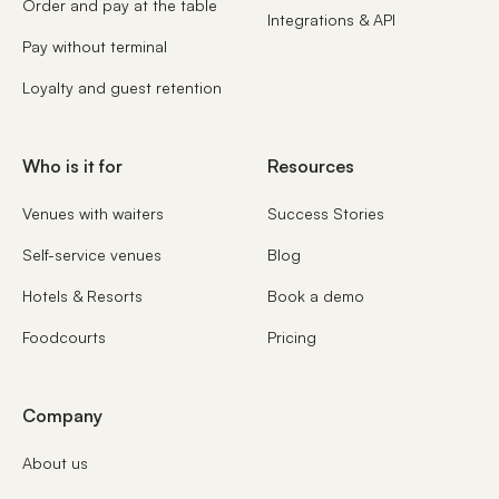
Order and pay at the table
Integrations & API
Pay without terminal
Loyalty and guest retention
Who is it for
Resources
Venues with waiters
Success Stories
Self-service venues
Blog
Hotels & Resorts
Book a demo
Foodcourts
Pricing
Company
About us