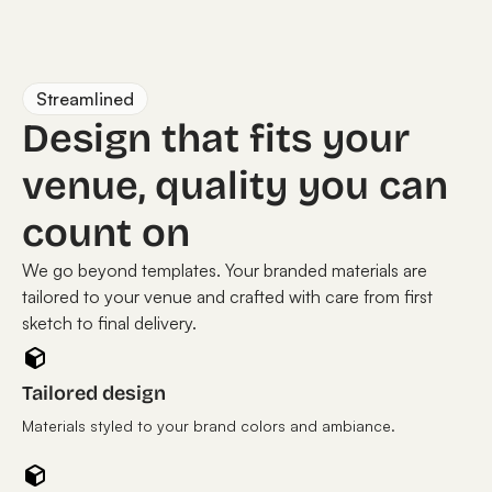
Streamlined
Design that fits your
venue, quality you can
count on
We go beyond templates. Your branded materials are
tailored to your venue and crafted with care from first
sketch to final delivery.
Tailored design
Materials styled to your brand colors and ambiance.