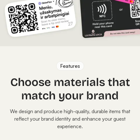
Features
Choose materials that
match your brand
We design and produce high-quality, durable items that
reflect your brand identity and enhance your guest
experience.