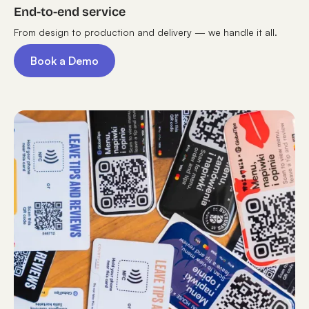
End-to-end service
From design to production and delivery — we handle it all.
Book a Demo