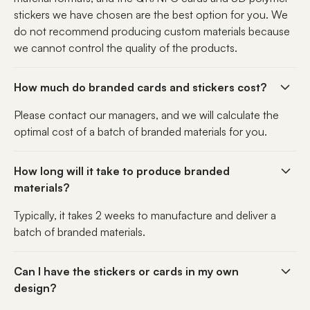
stickers we have chosen are the best option for you. We
do not recommend producing custom materials because
we cannot control the quality of the products.
How much do branded cards and stickers cost?
Please contact our managers, and we will calculate the
optimal cost of a batch of branded materials for you.
How long will it take to produce branded
materials?
Typically, it takes 2 weeks to manufacture and deliver a
batch of branded materials.
Can I have the stickers or cards in my own
design?