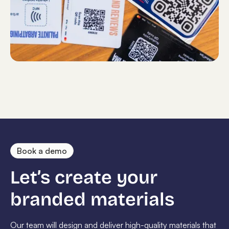
Book a demo
Let’s create your
branded materials
Our team will design and deliver high-quality materials that