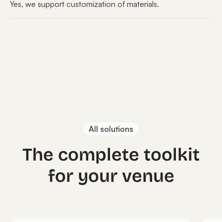
Yes, we support customization of materials.
All solutions
The complete toolkit
for your venue