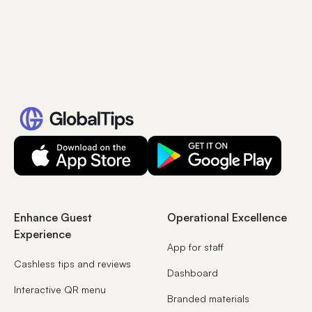
Enhance Guest
Operational Excellence
Experience
App for staff
Cashless tips and reviews
Dashboard
Interactive QR menu
Branded materials