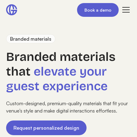
Book a demo
Branded materials
Branded materials
that
elevate your
guest experience
Custom-designed, premium-quality materials that fit your
venue’s style and make digital interactions effortless.
Request personalized design