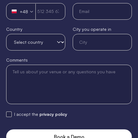
+48
Poland
+48
Country
City you operate in
Comments
I accept the
privacy policy