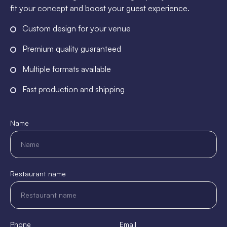
fit your concept and boost your guest experience.
Custom design for your venue
Premium quality guaranteed
Multiple formats available
Fast production and shipping
Name
Restaurant name
Phone
Email