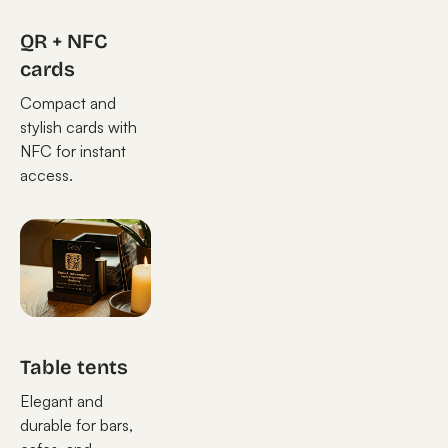
QR + NFC
cards
Compact and
stylish cards with
NFC for instant
access.
Table tents
Elegant and
durable for bars,