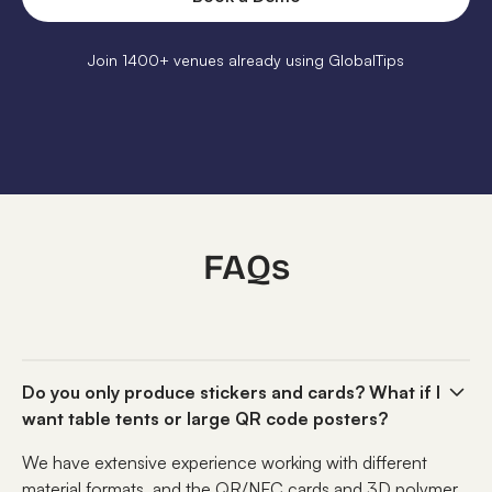
Join 1400+ venues already using GlobalTips
FAQs
Do you only produce stickers and cards? What if I
want table tents or large QR code posters?
We have extensive experience working with different
material formats, and the QR/NFC cards and 3D polymer