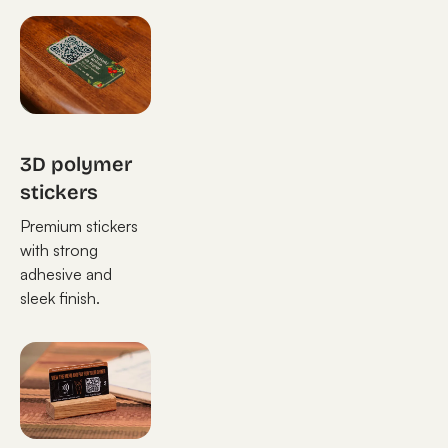
3D polymer
stickers
Premium stickers
with strong
adhesive and
sleek finish.