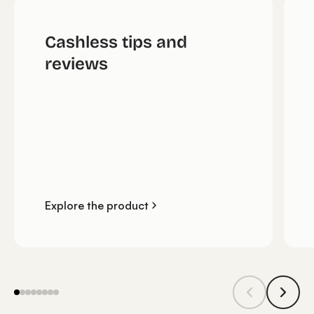
Cashless tips and
reviews
Explore the product