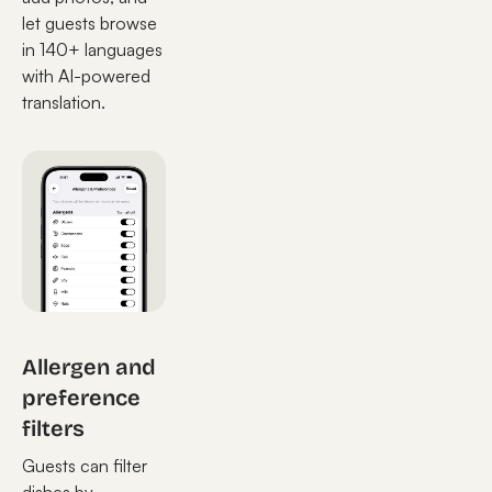
let guests browse
in 140+ languages
with AI-powered
translation.
Allergen and
preference
filters
Guests can filter