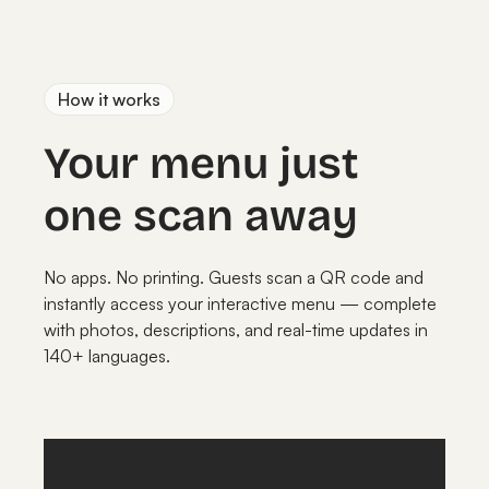
How it works
Your menu just
one scan away
No apps. No printing. Guests scan a QR code and
instantly access your interactive menu — complete
with photos, descriptions, and real-time updates in
140+ languages.