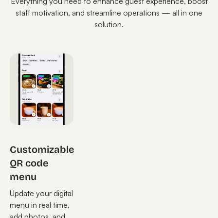
Everything you need to enhance guest experience, boost
staff motivation, and streamline operations — all in one
solution.
Customizable
QR code
menu
Update your digital
menu in real time,
add photos, and