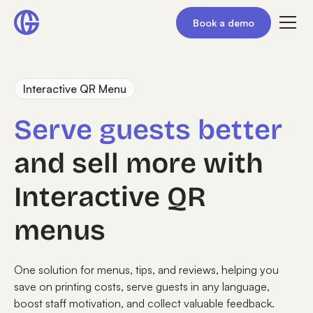
Book a demo
Interactive QR Menu
Serve guests better
and sell more with
Interactive QR
menus
One solution for menus, tips, and reviews, helping you
save on printing costs, serve guests in any language,
boost staff motivation, and collect valuable feedback.