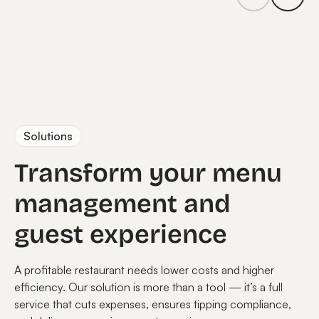
Solutions
Transform your menu
management and
guest experience
A profitable restaurant needs lower costs and higher
efficiency. Our solution is more than a tool — it’s a full
service that cuts expenses, ensures tipping compliance,