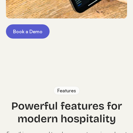
Book a Demo
Features
Powerful features for
modern hospitality