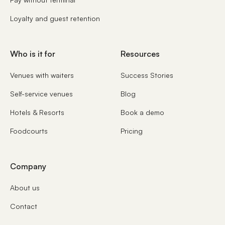
Loyalty and guest retention
Who is it for
Resources
Venues with waiters
Success Stories
Self-service venues
Blog
Hotels & Resorts
Book a demo
Foodcourts
Pricing
Company
About us
Contact