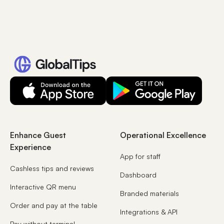
Enhance Guest
Operational Excellence
Experience
App for staff
Cashless tips and reviews
Dashboard
Interactive QR menu
Branded materials
Order and pay at the table
Integrations & API
Pay without terminal