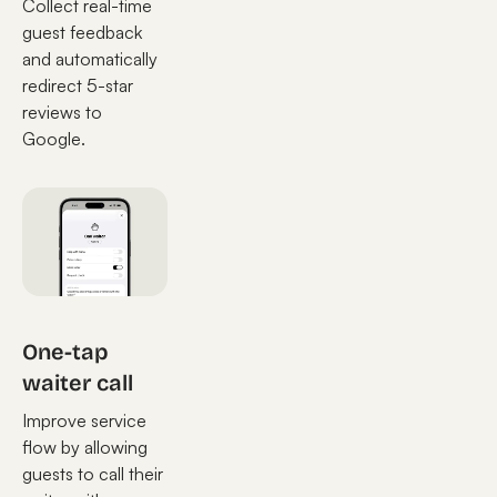
Collect real-time
guest feedback
and automatically
redirect 5-star
reviews to
Google.
One-tap
waiter call
Improve service
flow by allowing
guests to call their