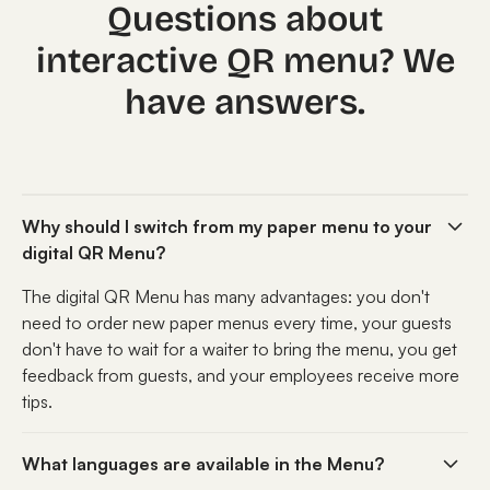
Questions about
interactive QR menu? We
have answers.
Why should I switch from my paper menu to your
digital QR Menu?
The digital QR Menu has many advantages: you don't
need to order new paper menus every time, your guests
don't have to wait for a waiter to bring the menu, you get
feedback from guests, and your employees receive more
tips.
What languages are available in the Menu?