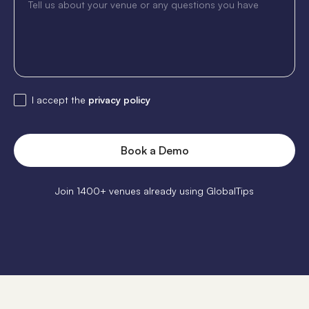
I accept the
privacy policy
Join 1400+ venues already using GlobalTips