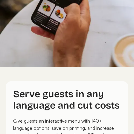
Serve guests in any
language and cut costs
Give guests an interactive menu with 140+
language options, save on printing, and increase