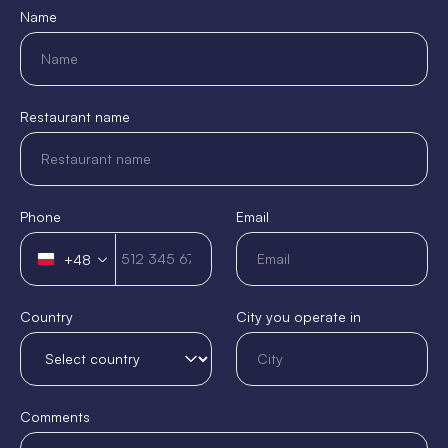
Name
Restaurant name
Phone
Email
+48
Poland
+48
Country
City you operate in
Comments