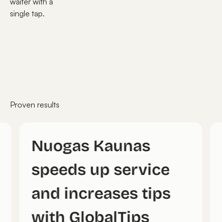
waiter with a
single tap.
Proven results
Nuogas Kaunas
speeds up service
and increases tips
with GlobalTips