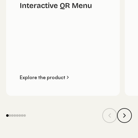
Interactive QR Menu
Explore the product