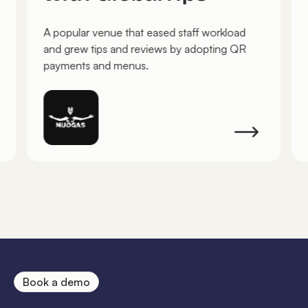
A popular venue that eased staff workload
and grew tips and reviews by adopting QR
payments and menus.
Book a demo