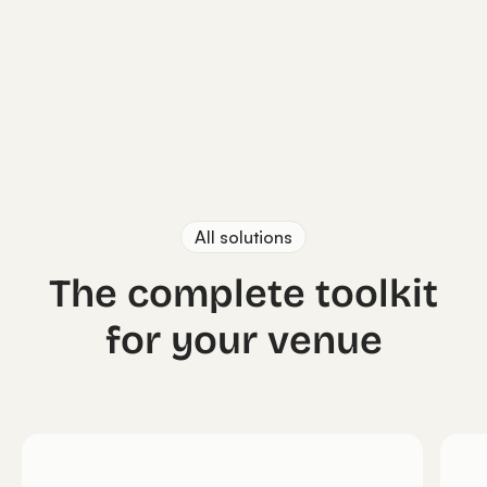
All solutions
The complete toolkit
for your venue