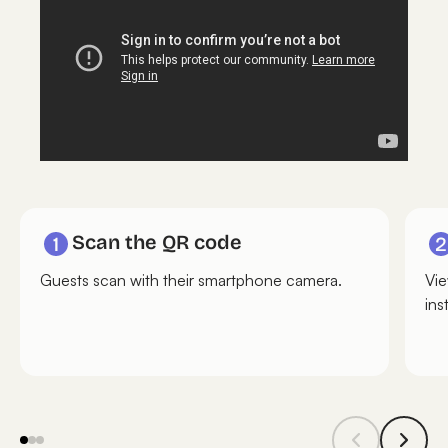
Scan the QR code
Guests scan with their smartphone camera.
Vie
ins