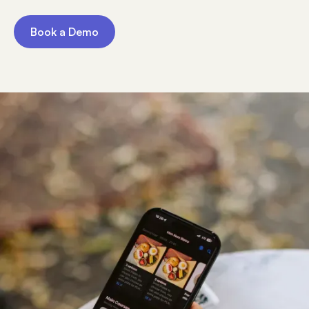
Book a Demo