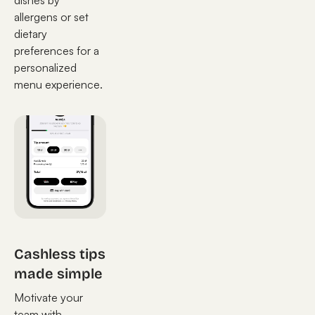
dishes by
allergens or set
dietary
preferences for a
personalized
menu experience.
Cashless tips
made simple
Motivate your
team with