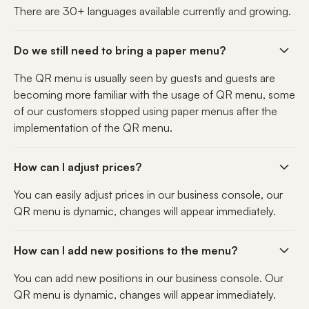
There are 30+ languages available currently and growing.
Do we still need to bring a paper menu?
The QR menu is usually seen by guests and guests are
becoming more familiar with the usage of QR menu, some
of our customers stopped using paper menus after the
implementation of the QR menu.
How can I adjust prices?
You can easily adjust prices in our business console, our
QR menu is dynamic, changes will appear immediately.
How can I add new positions to the menu?
You can add new positions in our business console. Our
QR menu is dynamic, changes will appear immediately.