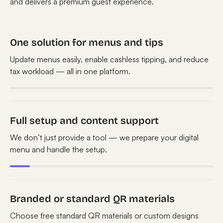
and delivers a premium guest experience.
One solution for menus and tips
Update menus easily, enable cashless tipping, and reduce
tax workload — all in one platform.
Full setup and content support
We don’t just provide a tool — we prepare your digital
menu and handle the setup.
Branded or standard QR materials
Choose free standard QR materials or custom designs