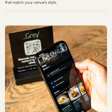
that match your venue’s style.