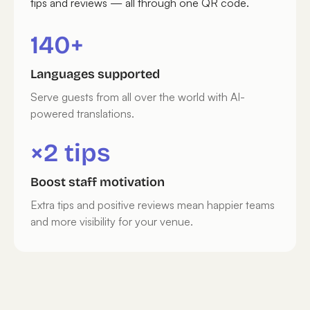
tips and reviews — all through one QR code.
140+
Languages supported
Serve guests from all over the world with AI-
powered translations.
×2 tips
Boost staff motivation
Extra tips and positive reviews mean happier teams
and more visibility for your venue.