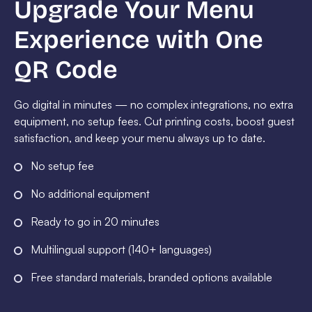
Upgrade Your Menu
Experience with One
QR Code
Go digital in minutes — no complex integrations, no extra
equipment, no setup fees. Cut printing costs, boost guest
satisfaction, and keep your menu always up to date.
No setup fee
No additional equipment
Ready to go in 20 minutes
Multilingual support (140+ languages)
Free standard materials, branded options available