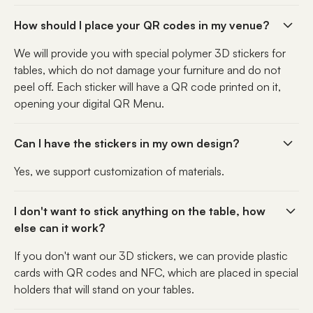
How should I place your QR codes in my venue?
We will provide you with special polymer 3D stickers for
tables, which do not damage your furniture and do not
peel off. Each sticker will have a QR code printed on it,
opening your digital QR Menu.
Can I have the stickers in my own design?
Yes, we support customization of materials.
I don't want to stick anything on the table, how
else can it work?
If you don't want our 3D stickers, we can provide plastic
cards with QR codes and NFC, which are placed in special
holders that will stand on your tables.