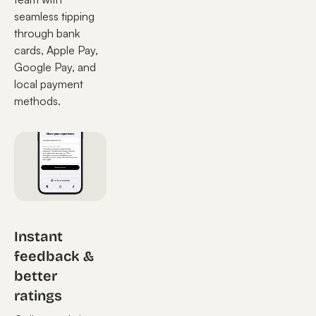
seamless tipping
through bank
cards, Apple Pay,
Google Pay, and
local payment
methods.
Instant
feedback &
better
ratings