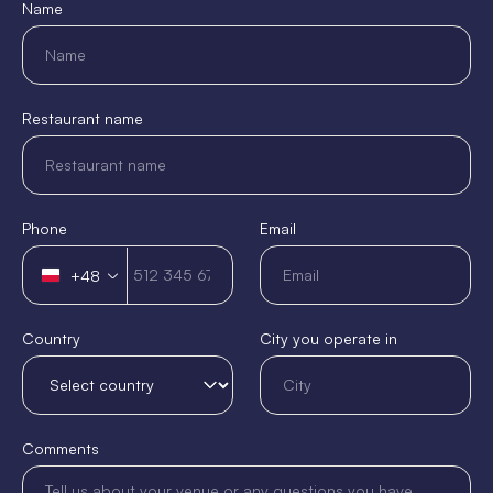
Name
Restaurant name
Phone
Email
+48
Poland
+48
Country
City you operate in
Comments