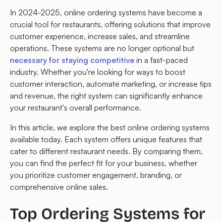
In 2024-2025, online ordering systems have become a
crucial tool for restaurants, offering solutions that improve
customer experience, increase sales, and streamline
operations. These systems are no longer optional but
necessary for staying competitive
in a fast-paced
industry. Whether you're looking for ways to boost
customer interaction, automate marketing, or increase tips
and revenue, the right system can significantly enhance
your restaurant's overall performance.
In this article, we explore the best online ordering systems
available today. Each system offers unique features that
cater to different restaurant needs. By comparing them,
you can find the perfect fit for your business, whether
you prioritize customer engagement, branding, or
comprehensive online sales.
Top Ordering Systems for