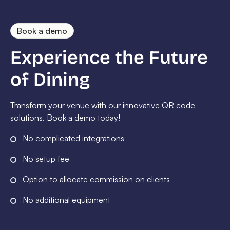
Book a demo
Experience the Future
of Dining
Transform your venue with our innovative QR code
solutions. Book a demo today!
No complicated integrations
No setup fee
Option to allocate commission on clients
No additional equipment