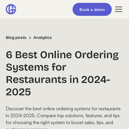
Book a demo
Blog posts
Analytics
6 Best Online Ordering
Systems for
Restaurants in 2024-
2025
Discover the best online ordering systems for restaurants
in 2024-2025. Compare top solutions, features, and tips
for choosing the right system to boost sales, tips, and