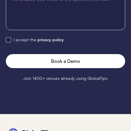
I accept the
privacy policy
Join 1400+ venues already using GlobalTips