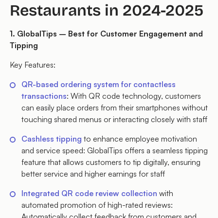
Restaurants in 2024-2025
1. GlobalTips – Best for Customer Engagement and
Tipping
Key Features:
QR-based ordering system for contactless
transactions
: With QR code technology, customers
can easily place orders from their smartphones without
touching shared menus or interacting closely with staff
Cashless tipping
to enhance employee motivation
and service speed: GlobalTips offers a seamless tipping
feature that allows customers to tip digitally, ensuring
better service and higher earnings for staff
Integrated QR code review collection
with
automated promotion of high-rated reviews:
Automatically collect feedback from customers and