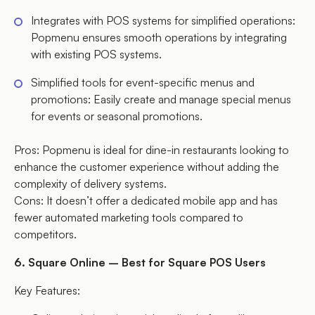
Integrates with POS systems for simplified operations:
Popmenu ensures smooth operations by integrating
with existing POS systems.
Simplified tools for event-specific menus and
promotions: Easily create and manage special menus
for events or seasonal promotions.
Pros: Popmenu is ideal for dine-in restaurants looking to
enhance the customer experience without adding the
complexity of delivery systems.
Cons: It doesn’t offer a dedicated mobile app and has
fewer automated marketing tools compared to
competitors.
6. Square Online – Best for Square POS Users
Key Features: