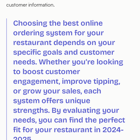
customer information.
Choosing the best online
ordering system for your
restaurant depends on your
specific goals and customer
needs. Whether you’re looking
to boost customer
engagement, improve tipping,
or grow your sales, each
system offers unique
strengths. By evaluating your
needs, you can find the perfect
fit for your restaurant in 2024-
2025.