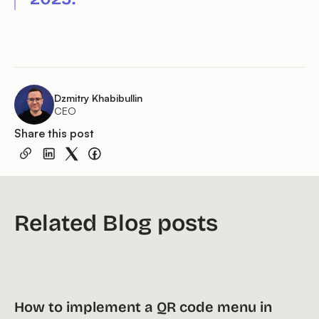
Dzmitry Khabibullin
CEO
Share this post
Related Blog posts
How to implement a QR code menu in