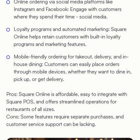
Online ordering via social media platforms like
Instagram and Facebook: Engage with customers
where they spend their time - social media.
Loyalty programs and automated marketing: Square
Online helps retain customers with built-in loyalty
programs and marketing features.
Mobile-friendly ordering for takeout, delivery, and in-
house dining: Customers can easily place orders
through mobile devices, whether they want to dine in,
pick up, or get delivery.
Pros: Square Online is affordable, easy to integrate with
Square POS, and offers streamlined operations for
restaurants of all sizes.
Cons: Some features require separate purchases, and
customer service support can be lacking.