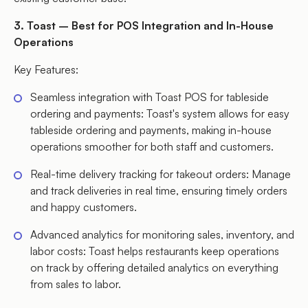
3. Toast – Best for POS Integration and In-House
Operations
Key Features:
Seamless integration with Toast POS for tableside
ordering and payments: Toast's system allows for easy
tableside ordering and payments, making in-house
operations smoother for both staff and customers.
Real-time delivery tracking for takeout orders: Manage
and track deliveries in real time, ensuring timely orders
and happy customers.
Advanced analytics for monitoring sales, inventory, and
labor costs: Toast helps restaurants keep operations
on track by offering detailed analytics on everything
from sales to labor.