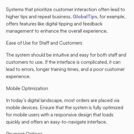
Systems that prioritize customer interaction often lead to
higher tips and repeat business.
GlobalTips
, for example,
offers features like digital tipping and feedback
management to enhance the overall experience.
Ease of Use for Staff and Customers
The system should be intuitive and easy for both staff and
customers to use. If the interface is complicated, it can
lead to errors, longer training times, and a poor customer
experience.
Mobile Optimization
In today’s digital landscape, most orders are placed via
mobile devices. Ensure that the system is fully optimized
for mobile users with a responsive design that loads
quickly and offers an easy-to-navigate interface.
Payment Options