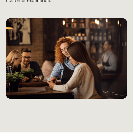
customer experience.