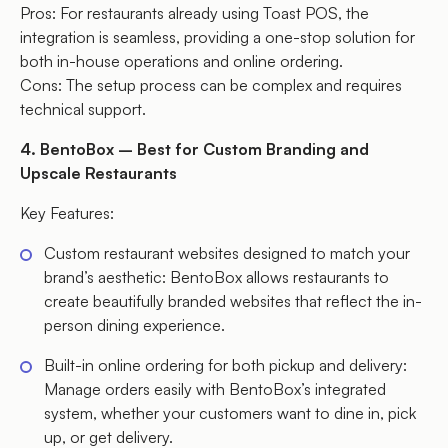
Pros: For restaurants already using Toast POS, the
integration is seamless, providing a one-stop solution for
both in-house operations and online ordering.
Cons: The setup process can be complex and requires
technical support.
4. BentoBox – Best for Custom Branding and
Upscale Restaurants
Key Features:
Custom restaurant websites designed to match your
brand’s aesthetic: BentoBox allows restaurants to
create beautifully branded websites that reflect the in-
person dining experience.
Built-in online ordering for both pickup and delivery:
Manage orders easily with BentoBox’s integrated
system, whether your customers want to dine in, pick
up, or get delivery.