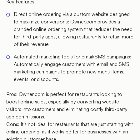
Key Features:
Direct online ordering via a custom website designed
to maximize conversions: Owner.com provides a
branded online ordering system that reduces the need
for third-party apps, allowing restaurants to retain more
of their revenue
Automated marketing tools for email/SMS campaigns:
Automatically engage customers with email and SMS
marketing campaigns to promote new menu items,
events, or discounts.
Pros: Owner.com is perfect for restaurants looking to
boost online sales, especially by converting website
visitors into customers and eliminating costly third-party
app commissions.
Cons: It’s not ideal for restaurants that are just starting with
online ordering, as it works better for businesses with an
existing customer base.