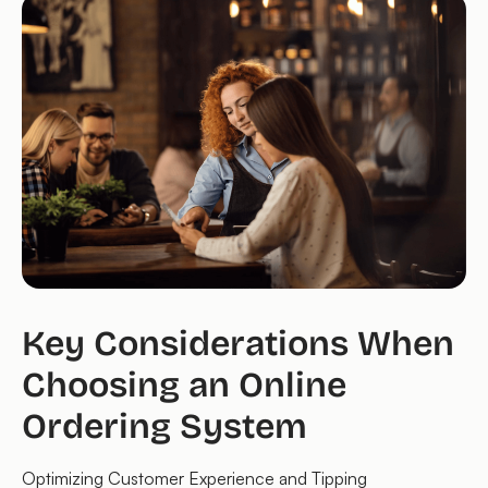
Key Considerations When
Choosing an Online
Ordering System
Optimizing Customer Experience and Tipping