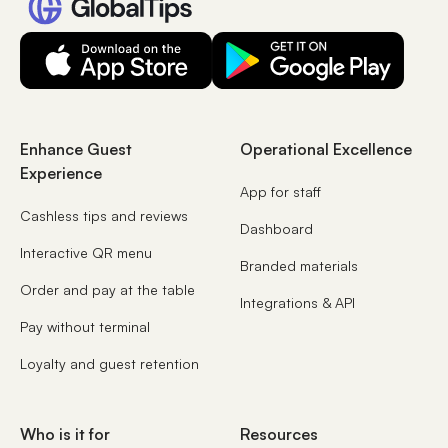
Enhance Guest
Operational Excellence
Experience
App for staff
Cashless tips and reviews
Dashboard
Interactive QR menu
Branded materials
Order and pay at the table
Integrations & API
Pay without terminal
Loyalty and guest retention
Who is it for
Resources