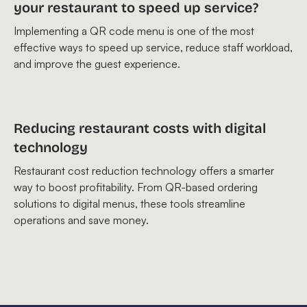
your restaurant to speed up service?
Implementing a QR code menu is one of the most
effective ways to speed up service, reduce staff workload,
and improve the guest experience.
Reducing restaurant costs with digital
technology
Restaurant cost reduction technology offers a smarter
way to boost profitability. From QR-based ordering
solutions to digital menus, these tools streamline
operations and save money.