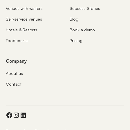
Venues with waiters
Success Stories
Self-service venues
Blog
Hotels & Resorts
Book a demo
Foodcourts
Pricing
Company
About us
Contact