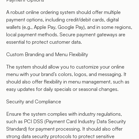
A robust online ordering system should offer multiple
payment options, including credit/debit cards, digital
wallets (e.g., Apple Pay, Google Pay), and in some regions,
local payment methods. Secure payment gateways are
essential to protect customer data.
Custom Branding and Menu Flexibility
The system should allow you to customize your online
menu with your brand’s colors, logos, and messaging. It
should also offer flexibility in menu management, such as
easy updates for daily specials or seasonal changes.
Security and Compliance
Ensure the system complies with industry regulations,
such as PCI DSS (Payment Card Industry Data Security
Standard) for payment processing. It should also offer
strong data security protocols to protect sensitive