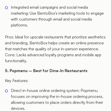
Integrated email campaigns and social media
marketing: Use BentoBox’s marketing tools to engage
with customers through email and social media
platforms.
Pros: Ideal for upscale restaurants that prioritize aesthetics
and branding, BentoBox helps create an online presence
that matches the quality of your in-person experience.
Cons: Lacks advanced loyalty programs and mobile app
functionality.
5. Popmenu – Best for Dine-In Restaurants
Key Features:
Direct in-house online ordering system: Popmenu
focuses on improving the in-house ordering process,
allowing customers to place orders directly from their
devices.