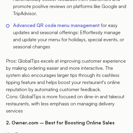
promote positive reviews on platforms like Google and
TripAdvisor.
Advanced QR code menu management
for easy
updates and seasonal offerings: Effortlessly manage
and update your menu for holidays, special events, or
seasonal changes
Pros: GlobalTips excels at improving customer experience
by making ordering easier and more interactive. The
system also encourages larger tips through its cashless
tipping feature and helps boost your restaurant's online
reputation by automating customer feedback.
Cons: GlobalTips is more focused on dine-in and takeout
restaurants, with less emphasis on managing delivery
services
2. Owner.com – Best for Boosting Online Sales