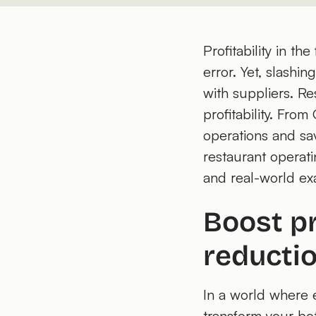
Profitability in t
error. Yet, slashi
with suppliers. Re
profitability. Fro
operations and sav
restaurant operati
and real-world ex
Boost pr
reducti
In a world where 
transform your bot