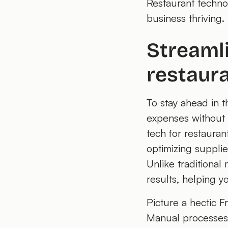
Restaurant technol
business thriving.
Streaml
restaura
To stay ahead in t
expenses without c
tech for restauran
optimizing supplie
Unlike traditional
results, helping y
Picture a hectic Fr
Manual processes 