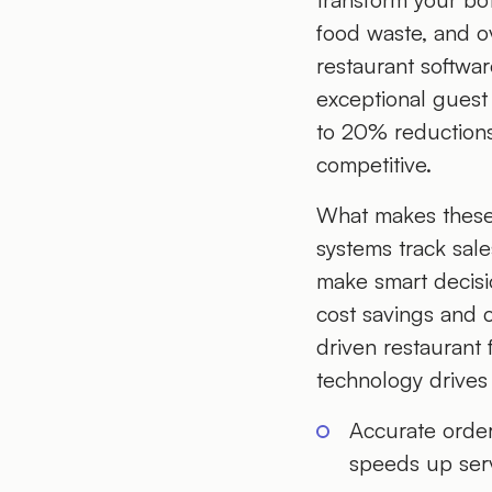
food waste, and ov
restaurant softwar
exceptional guest 
to 20% reductions
competitive.
What makes these 
systems track sale
make smart decisio
cost savings and 
driven restaurant
technology drives
Accurate orde
speeds up serv