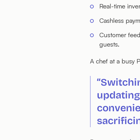
Real-time inve
Cashless payme
Customer feedb
guests.
A chef at a busy P
“Switchi
updating
convenie
sacrifici