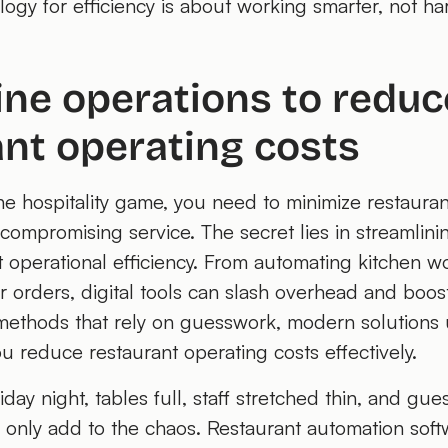
ogy for efficiency is about working smarter, not ha
ine operations to reduc
nt operating costs
he hospitality game, you need to minimize restaura
ompromising service. The secret lies in streamlini
t operational efficiency. From automating kitchen w
r orders, digital tools can slash overhead and boost
 methods that rely on guesswork, modern solutions 
ou reduce restaurant operating costs effectively.
iday night, tables full, staff stretched thin, and gue
only add to the chaos. Restaurant automation softw