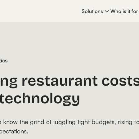
Solutions
Who is it for
tics
ng restaurant costs
l technology
know the grind of juggling tight budgets, rising f
pectations.