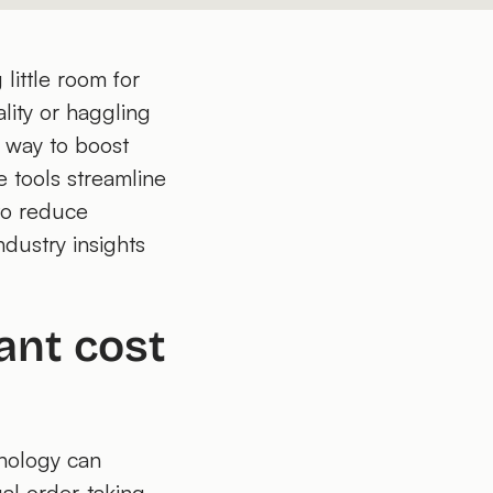
little room for
lity or haggling
r way to boost
e tools streamline
 to reduce
dustry insights
ant cost
hnology can
al order-taking,