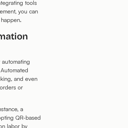
tegrating tools
gement, you can
t happen.
mation
y automating
k. Automated
cking, and even
 orders or
nstance, a
dopting QR-based
on labor by