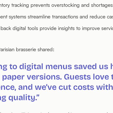
ntory tracking prevents overstocking and shortages
nt systems streamline transactions and reduce ca
ack digital tools provide insights to improve servi
arisian brasserie shared:
ng to digital menus saved us 
 paper versions. Guests love 
nce, and we’ve cut costs wit
ng quality.”