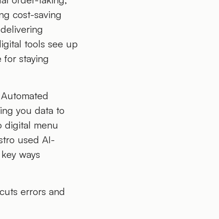
ing cost-saving
 delivering
igital tools see up
 for staying
. Automated
ving you data to
o digital menu
stro used AI-
e key ways
cuts errors and