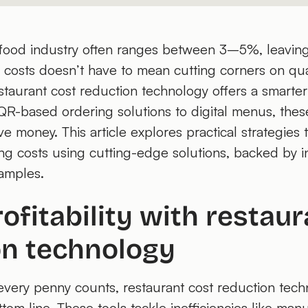
he food industry often ranges between 3–5%, leaving 
ng costs doesn’t have to mean cutting corners on qua
staurant cost reduction technology offers a smarte
m QR-based ordering solutions to digital menus, thes
e money. This article explores practical strategies
ng costs using cutting-edge solutions, backed by in
amples.
ofitability with restaur
on technology
every penny counts, restaurant cost reduction tec
tom line. These tools tackle inefficiencies like manu