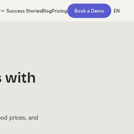
Success Stories
Blog
Pricing
Book a Demo
EN
 with
ood prices, and