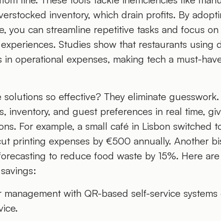
erstocked inventory, which drain profits. By adopt
e, you can streamline repetitive tasks and focus on
experiences. Studies show that restaurants using d
 in operational expenses, making tech a must-have
solutions so effective? They eliminate guesswork
s, inventory, and guest preferences in real time, gi
ns. For example, a small café in Lisbon switched t
cut printing expenses by €500 annually. Another bi
 forecasting to reduce food waste by 15%. Here ar
 savings:
r management with QR-based self-service systems 
ice.