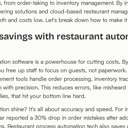
g, from order-taking to inventory management. By in
ering solutions and cloud-based restaurant mana
th and costs low. Let’s break down how to make i
savings with restaurant auto
tion software is a powerhouse for cutting costs. B
you free up staff to focus on guests, not paperwor
ment tools handle order processing, inventory tra
 with precision. This reduces errors, like misheard
es, that hit your bottom line hard.
on shine? It’s all about accuracy and speed. For i
ar reported a 30% drop in order mistakes after a
ems. Restaurant process automation tech also saves 