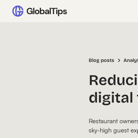
Blog posts
Analy
Reduci
digita
Restaurant owners 
sky-high guest ex