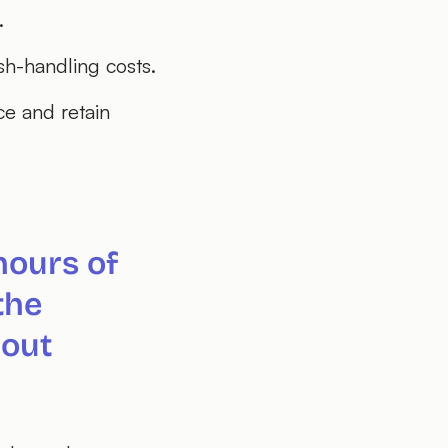
.
sh-handling costs.
ce and retain
hours of
the
hout