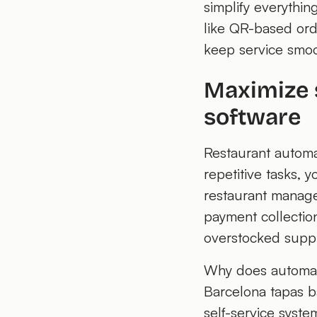
simplify everythin
like QR-based ord
keep service smoo
Maximize 
software
Restaurant automa
repetitive tasks, 
restaurant manage
payment collection
overstocked suppli
Why does automati
Barcelona tapas b
self-service syst