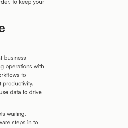
rder, to keep your
e
nt business
ng operations with
orkflows to
 productivity.
use data to drive
sts waiting.
are steps in to